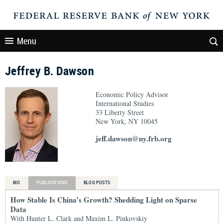
Menu
Jeffrey B. Dawson
Economic Policy Advisor
International Studies
33 Liberty Street
New York, NY 10045
jeff.dawson@ny.frb.org
BIO
PUBLICATIONS
BLOG POSTS
How Stable Is China’s Growth? Shedding Light on Sparse
Data
With Hunter L. Clark and Maxim L. Pinkovskiy