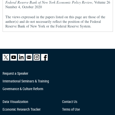
Federal Reserve Bank of New York Economic Policy Review
, Volume 26
Number 4, October 2020
The views expressed in the papers listed on this page are those of the
author(s) and do not necessarily reflect the position of the Federal
Reserve Bank of New York or the Federal Reserve System.
Request a Speaker
International Seminars & Training
Governance & Culture Reform
Data Visualization
Contact Us
Economic Research
Tracker
Terms of Use