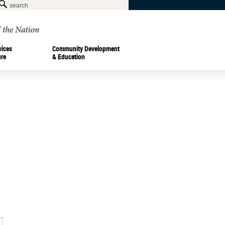
vices
Community Development
ure
& Education