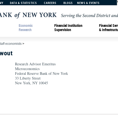
MY
DATA & STATISTICS
CAREERS
BLOGS
NEWS & EVENTS
Economic
Financial Institution
Financial Ser
Research
Supervision
& Infrastruct
staff economists
>
hwout
Research Advisor Emeritus
Microeconomics
Federal Reserve Bank of New York
33 Liberty Street
New York, NY 10045