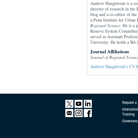
Andrew Haughwout is a rese
director of research in the
blog and a co-editor of th
a Penn Institute for Urban
Regional Science
. He is a 
Reserve System Committee 
served as Assistant Profes
University. He holds a BA
Journal Affiliations
Journal of Regional Scien
Andrew Haughwout's CV
Request a
Internatio
Training
Governanc