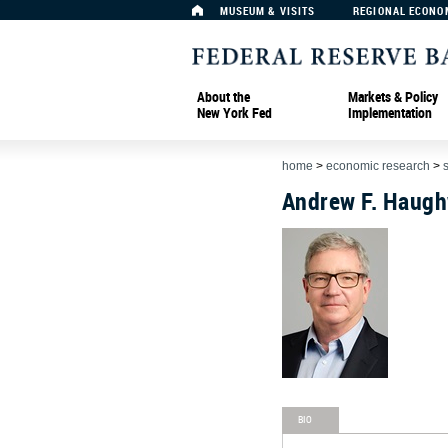
MUSEUM & VISITS
REGIONAL ECONO
About the
Markets & Policy
New York Fed
Implementation
home
>
economic research
>
Andrew F. Haug
BIO