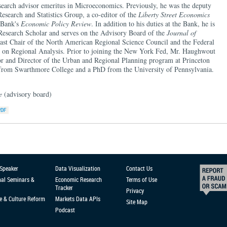
arch advisor emeritus in Microeconomics. Previously, he was the deputy
 Research and Statistics Group, a co-editor of the
Liberty Street Economics
e Bank's
Economic Policy Review
. In addition to his duties at the Bank, he is
 Research Scholar and serves on the Advisory Board of the
Journal of
past Chair of the North American Regional Science Council and the Federal
on Regional Analysis. Prior to joining the New York Fed, Mr. Haughwout
sor and Director of the Urban and Regional Planning program at Princeton
 from Swarthmore College and a PhD from the University of Pennsylvania.
ce
(advisory board)
 Speaker
Data Visualization
Contact Us
nal Seminars &
Economic Research
Terms of Use
Tracker
Privacy
e & Culture Reform
Markets Data APIs
Site Map
Podcast