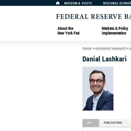
MUSEUM & VISITS
REGIONAL ECONO
About the
Markets & Policy
New York Fed
Implementation
home
>
economic research
>
Danial Lashkari
BIO
PUBLICATIONS