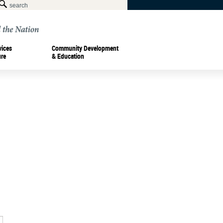
vices
Community Development
ure
& Education