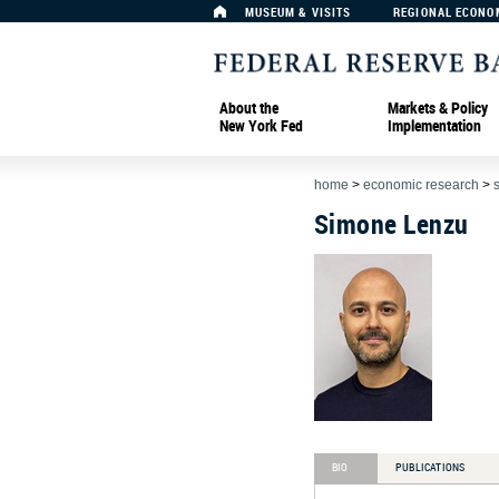
MUSEUM & VISITS
REGIONAL ECONO
About the
Markets & Policy
New York Fed
Implementation
home
>
economic research
>
Simone Lenzu
BIO
PUBLICATIONS