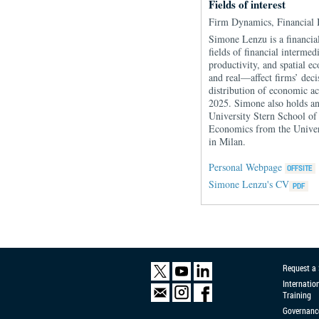
Fields of interest
Firm Dynamics, Financial
Simone Lenzu is a financial
fields of financial interm
productivity, and spatial 
and real—affect firms’ deci
distribution of economic a
2025. Simone also holds an
University Stern School of
Economics from the Univer
in Milan.
Personal Webpage
Simone Lenzu's CV
Request a
Internatio
Training
Governanc