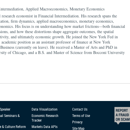
 Intermediation, Applied Macroeconomics, Monetary Economics
 research economist in Financial Intermediation. His research spans the
ediation, firm dynamics, applied macroeconomics, monetary economics,
economics. His focus is on understanding how market frictions—both financial
sions, and how these distortions shape aggregate outcomes, the spatial
ctivity, and ultimately economic growth. He joined the New York Fed in
 academic position as an assistant professor of finance at New York
 Business (currently on leave). He received a Master of Arts and PhD in
sity of Chicago, and a B.S. and Master of Science from Bocconi University
 Speaker
Data Visualization
Contact Us
nal Seminars &
Economic Research
Terms of Use
Tracker
Privacy
e & Culture Reform
Markets Data APIs
Site Map