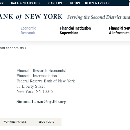
MY
DATA & STATISTICS
CAREERS
BLOGS
NEWS & EVENTS
Economic
Financial Institution
Financial Ser
Research
Supervision
& Infrastruct
staff economists
>
Financial Research Economist
Financial Intermediation
Federal Reserve Bank of New York
33 Liberty Street
New York, NY 10045
Simone.Lenzu@ny.frb.org
WORKING PAPERS
BLOG POSTS