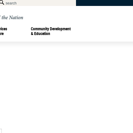
vices
Community Development
ure
& Education