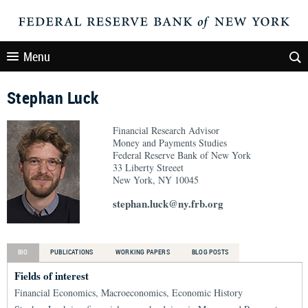
Menu
Stephan Luck
Financial Research Advisor
Money and Payments Studies
Federal Reserve Bank of New York
33 Liberty Streeet
New York, NY 10045
stephan.luck@ny.frb.org
BIO
PUBLICATIONS
WORKING PAPERS
BLOG POSTS
Fields of interest
Financial Economics, Macroeconomics, Economic History