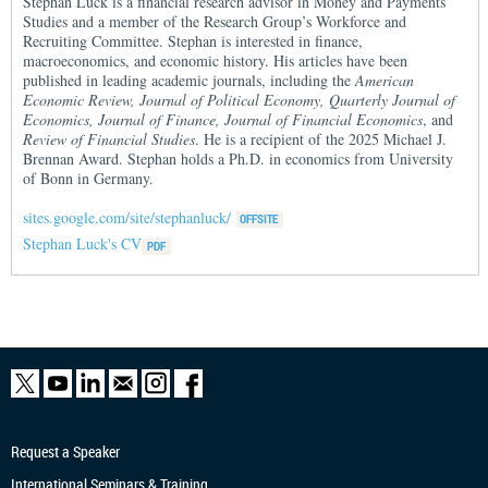
Stephan Luck is a financial research advisor in Money and Payments
Studies and a member of the Research Group’s Workforce and
Recruiting Committee. Stephan is interested in finance,
macroeconomics, and economic history. His articles have been
published in leading academic journals, including the
American
Economic Review, Journal of Political Economy, Quarterly Journal of
Economics, Journal of Finance, Journal of Financial Economics
, and
Review of Financial Studies
. He is a recipient of the 2025 Michael J.
Brennan Award. Stephan holds a Ph.D. in economics from University
of Bonn in Germany.
sites.google.com/site/stephanluck/
Stephan Luck's CV
Request a Speaker
International Seminars & Training