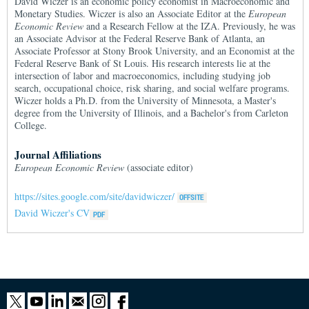
David Wiczer is an economic policy economist in Macroeconomic and
Monetary Studies. Wiczer is also an Associate Editor at the
European
Economic Review
and a Research Fellow at the IZA. Previously, he was
an Associate Advisor at the Federal Reserve Bank of Atlanta, an
Associate Professor at Stony Brook University, and an Economist at the
Federal Reserve Bank of St Louis. His research interests lie at the
intersection of labor and macroeconomics, including studying job
search, occupational choice, risk sharing, and social welfare programs.
Wiczer holds a Ph.D. from the University of Minnesota, a Master's
degree from the University of Illinois, and a Bachelor's from Carleton
College.
Journal Affiliations
European Economic Review
(associate editor)
https://sites.google.com/site/davidwiczer/
David Wiczer's CV