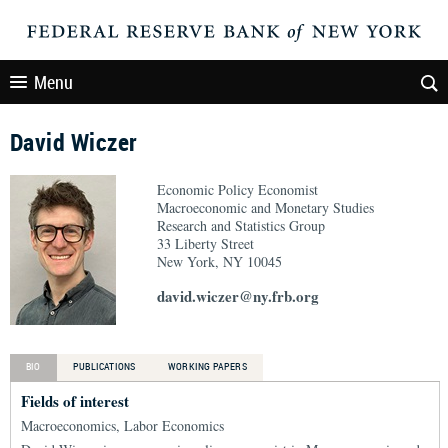
Menu
David Wiczer
Economic Policy Economist
Macroeconomic and Monetary Studies
Research and Statistics Group
33 Liberty Street
New York, NY 10045
david.wiczer@ny.frb.org
BIO
PUBLICATIONS
WORKING PAPERS
Fields of interest
Macroeconomics, Labor Economics