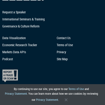
Request a Speaker
International Seminars & Training
Governance & Culture Reform
Data Visualization
Contact Us
Economic Research
Tracker
Terms of Use
Markets Data APIs
Privacy
Podcast
Site Map
By continuing to use our site, you agree to our
Terms of Use
and
Privacy Statement
. You can learn more about how we use cookies by reviewing
our
Privacy Statement
.