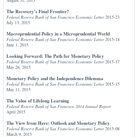
August 31, 2015
The Recovery’s Final Frontier?
Federal Reserve Bank of San Francisco Economic Letter
2015-23
July 13, 2015
Macroprudential Policy in a Microprudential World
Federal Reserve Bank of San Francisco Economic Letter
2015-18
June 1, 2015
Looking Forward: The Path for Monetary Policy
Federal Reserve Bank of San Francisco Economic Letter
2015-17
May 26, 2015
Monetary Policy and the Independence Dilemma
Federal Reserve Bank of San Francisco Economic Letter
2015-15
May 11, 2015
The Value of Lifelong Learning
Federal Reserve Bank of San Francisco 2014 Annual Report
April 2015
The View from Here: Outlook and Monetary Policy
Federal Reserve Bank of San Francisco Economic Letter
2015-08
March 9, 2015