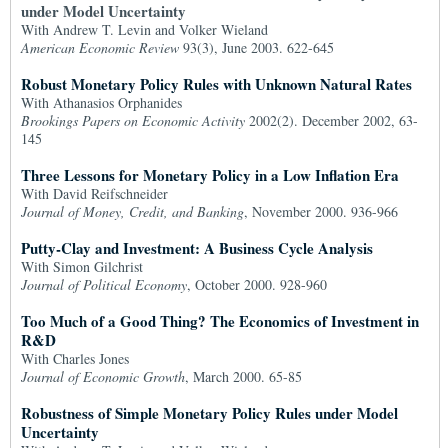
under Model Uncertainty
With Andrew T. Levin and Volker Wieland
American Economic Review
93(3), June 2003. 622-645
Robust Monetary Policy Rules with Unknown Natural Rates
With Athanasios Orphanides
Brookings Papers on Economic Activity
2002(2). December 2002, 63-
145
Three Lessons for Monetary Policy in a Low Inflation Era
With David Reifschneider
Journal of Money, Credit, and Banking
, November 2000. 936-966
Putty-Clay and Investment: A Business Cycle Analysis
With Simon Gilchrist
Journal of Political Economy
, October 2000. 928-960
Too Much of a Good Thing? The Economics of Investment in
R&D
With Charles Jones
Journal of Economic Growth
, March 2000. 65-85
Robustness of Simple Monetary Policy Rules under Model
Uncertainty