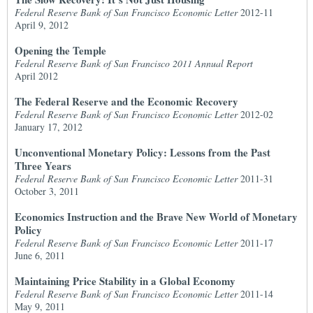
Federal Reserve Bank of San Francisco Economic Letter
2012-11
April 9, 2012
Opening the Temple
Federal Reserve Bank of San Francisco 2011 Annual Report
April 2012
The Federal Reserve and the Economic Recovery
Federal Reserve Bank of San Francisco Economic Letter
2012-02
January 17, 2012
Unconventional Monetary Policy: Lessons from the Past
Three Years
Federal Reserve Bank of San Francisco Economic Letter
2011-31
October 3, 2011
Economics Instruction and the Brave New World of Monetary
Policy
Federal Reserve Bank of San Francisco Economic Letter
2011-17
June 6, 2011
Maintaining Price Stability in a Global Economy
Federal Reserve Bank of San Francisco Economic Letter
2011-14
May 9, 2011