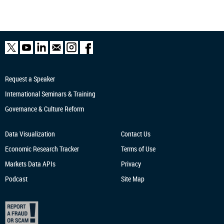
Request a Speaker
International Seminars & Training
Governance & Culture Reform
Data Visualization
Contact Us
Economic Research
Tracker
Terms of Use
Markets Data APIs
Privacy
Podcast
Site Map