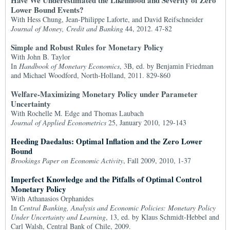
Have We Underestimated the Likelihood and Severity of Zero
Lower Bound Events?
With Hess Chung, Jean-Philippe Laforte, and David Reifschneider
Journal of Money, Credit and Banking
44, 2012. 47-82
Simple and Robust Rules for Monetary Policy
With John B. Taylor
In
Handbook of Monetary Economics
, 3B, ed. by Benjamin Friedman
and Michael Woodford, North-Holland, 2011. 829-860
Welfare-Maximizing Monetary Policy under Parameter
Uncertainty
With Rochelle M. Edge and Thomas Laubach
Journal of Applied Econometrics
25, January 2010, 129-143
Heeding Daedalus: Optimal Inflation and the Zero Lower
Bound
Brookings Paper on Economic Activity
, Fall 2009, 2010, 1-37
Imperfect Knowledge and the Pitfalls of Optimal Control
Monetary Policy
With Athanasios Orphanides
In
Central Banking, Analysis and Economic Policies: Monetary Policy
Under Uncertainty and Learning
, 13, ed. by Klaus Schmidt-Hebbel and
Carl Walsh, Central Bank of Chile, 2009.