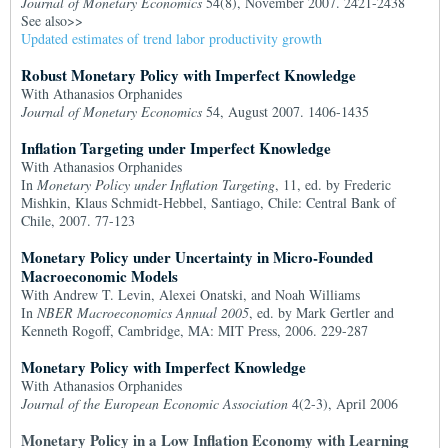
Journal of Monetary Economics
54(8), November 2007. 2421-2438
See also>>
Updated estimates of trend labor productivity growth
Robust Monetary Policy with Imperfect Knowledge
With Athanasios Orphanides
Journal of Monetary Economics
54, August 2007. 1406-1435
Inflation Targeting under Imperfect Knowledge
With Athanasios Orphanides
In
Monetary Policy under Inflation Targeting
, 11, ed. by Frederic
Mishkin, Klaus Schmidt-Hebbel, Santiago, Chile: Central Bank of
Chile, 2007. 77-123
Monetary Policy under Uncertainty in Micro-Founded
Macroeconomic Models
With Andrew T. Levin, Alexei Onatski, and Noah Williams
In
NBER Macroeconomics Annual 2005
, ed. by Mark Gertler and
Kenneth Rogoff, Cambridge, MA: MIT Press, 2006. 229-287
Monetary Policy with Imperfect Knowledge
With Athanasios Orphanides
Journal of the European Economic Association
4(2-3), April 2006
Monetary Policy in a Low Inflation Economy with Learning