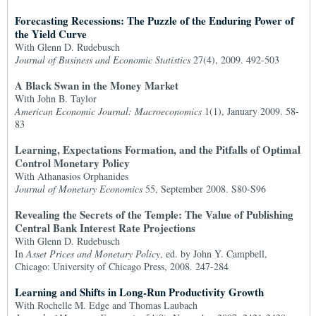
Forecasting Recessions: The Puzzle of the Enduring Power of
the Yield Curve
With Glenn D. Rudebusch
Journal of Business and Economic Statistics
27(4), 2009. 492-503
A Black Swan in the Money Market
With John B. Taylor
American Economic Journal: Macroeconomics
1(1), January 2009. 58-
83
Learning, Expectations Formation, and the Pitfalls of Optimal
Control Monetary Policy
With Athanasios Orphanides
Journal of Monetary Economics
55, September 2008. S80-S96
Revealing the Secrets of the Temple: The Value of Publishing
Central Bank Interest Rate Projections
With Glenn D. Rudebusch
In
Asset Prices and Monetary Policy
, ed. by John Y. Campbell,
Chicago: University of Chicago Press, 2008. 247-284
Learning and Shifts in Long-Run Productivity Growth
With Rochelle M. Edge and Thomas Laubach