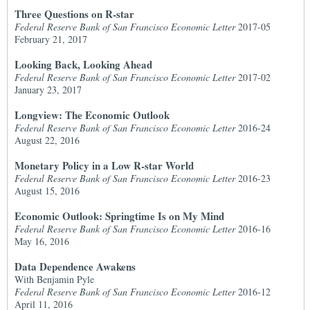
Three Questions on R-star
Federal Reserve Bank of San Francisco Economic Letter
2017-05
February 21, 2017
Looking Back, Looking Ahead
Federal Reserve Bank of San Francisco Economic Letter
2017-02
January 23, 2017
Longview: The Economic Outlook
Federal Reserve Bank of San Francisco Economic Letter
2016-24
August 22, 2016
Monetary Policy in a Low R-star World
Federal Reserve Bank of San Francisco Economic Letter
2016-23
August 15, 2016
Economic Outlook: Springtime Is on My Mind
Federal Reserve Bank of San Francisco Economic Letter
2016-16
May 16, 2016
Data Dependence Awakens
With Benjamin Pyle
Federal Reserve Bank of San Francisco Economic Letter
2016-12
April 11, 2016