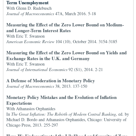
Term Unemployment
With Glenn D. Rudebusch
Journal of Macroeconomics
47A, March 2016. 5-18
Measuring the Effect of the Zero Lower Bound on Medium-
and Longer-Term Interest Rates
With Eric T. Swanson
American Economic Review
104 (10), October 2014. 3154-3185
Measuring the Effect of the Zero Lower Bound on Yields and
Exchange Rates in the U.K. and Germany
With Eric T. Swanson
Journal of International Economics
92 (S1), 2014. 2-21
A Defense of Moderation in Monetary Policy
Journal of Macroeconomics
38, 2013. 137-150
Monetary Policy Mistakes and the Evolution of Inflation
Expectations
With Athanasios Orphanides
In
The Great Inflation: The Rebirth of Modern Central Banking
, ed. by
Michael D. Bordo and Athanasios Orphanides, Chicago: University of
Chicago Press, 2013. 255-297