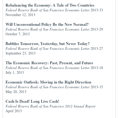
Rebalancing the Economy: A Tale of Two Countries
Federal Reserve Bank of San Francisco Economic Letter
2013-33
November 12, 2013
Will Unconventional Policy Be the New Normal?
Federal Reserve Bank of San Francisco Economic Letter
2013-29
October 7, 2013
Bubbles Tomorrow, Yesterday, but Never Today?
Federal Reserve Bank of San Francisco Economic Letter
2013-27
September 23, 2013
The Economic Recovery: Past, Present, and Future
Federal Reserve Bank of San Francisco Economic Letter
2013-18
July 1, 2013
Economic Outlook: Moving in the Right Direction
Federal Reserve Bank of San Francisco Economic Letter
2013-15
May 20, 2013
Cash Is Dead! Long Live Cash!
Federal Reserve Bank of San Francisco 2012 Annual Report
April 2013