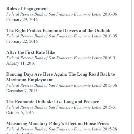
Rules of Engagement
Federal Reserve Bank of San Francisco Economic Letter
2016-06
February 29, 2016
The Right Profile: Economic Drivers and the Outlook
Federal Reserve Bank of San Francisco Economic Letter
2016-05
February 22, 2016
After the First Rate Hike
Federal Reserve Bank of San Francisco Economic Letter
2016-01
January 11, 2016
Dancing Days Are Here Again: The Long Road Back to
Maximum Employment
Federal Reserve Bank of San Francisco Economic Letter
2015-36
December 7, 2015
The Economic Outlook: Live Long and Prosper
Federal Reserve Bank of San Francisco Economic Letter
2015-31
October 5, 2015
Measuring Monetary Policy’s Effect on House Prices
Federal Reserve Bank of San Francisco Economic Letter
2015-28