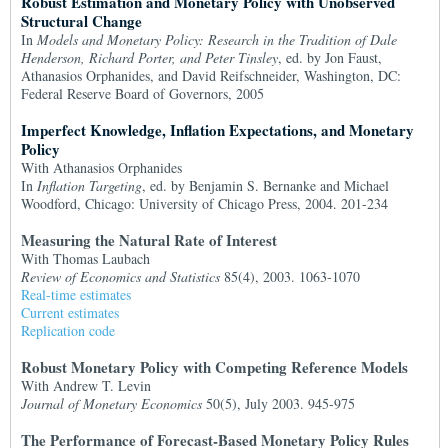
Robust Estimation and Monetary Policy with Unobserved
Structural Change
In
Models and Monetary Policy: Research in the Tradition of Dale
Henderson, Richard Porter, and Peter Tinsley
, ed. by Jon Faust,
Athanasios Orphanides, and David Reifschneider, Washington, DC:
Federal Reserve Board of Governors, 2005
Imperfect Knowledge, Inflation Expectations, and Monetary
Policy
With Athanasios Orphanides
In
Inflation Targeting
, ed. by Benjamin S. Bernanke and Michael
Woodford, Chicago: University of Chicago Press, 2004. 201-234
Measuring the Natural Rate of Interest
With Thomas Laubach
Review of Economics and Statistics
85(4), 2003. 1063-1070
Real-time estimates
Current estimates
Replication code
Robust Monetary Policy with Competing Reference Models
With Andrew T. Levin
Journal of Monetary Economics
50(5), July 2003. 945-975
The Performance of Forecast-Based Monetary Policy Rules