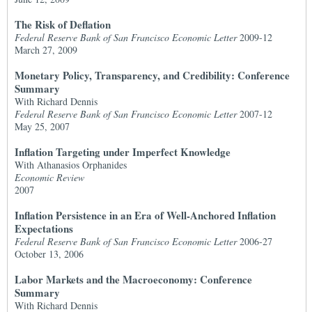
The Risk of Deflation
Federal Reserve Bank of San Francisco Economic Letter
2009-12
March 27, 2009
Monetary Policy, Transparency, and Credibility: Conference
Summary
With Richard Dennis
Federal Reserve Bank of San Francisco Economic Letter
2007-12
May 25, 2007
Inflation Targeting under Imperfect Knowledge
With Athanasios Orphanides
Economic Review
2007
Inflation Persistence in an Era of Well-Anchored Inflation
Expectations
Federal Reserve Bank of San Francisco Economic Letter
2006-27
October 13, 2006
Labor Markets and the Macroeconomy: Conference
Summary
With Richard Dennis