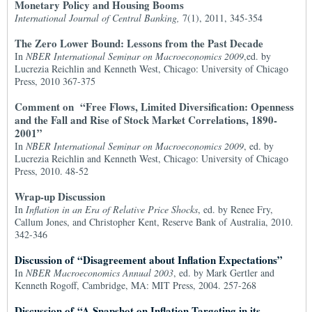
Monetary Policy and Housing Booms
International Journal of Central Banking,
7(1), 2011, 345-354
The Zero Lower Bound: Lessons from the Past Decade
In
NBER International Seminar on Macroeconomics 2009
,ed. by
Lucrezia Reichlin and Kenneth West, Chicago: University of Chicago
Press, 2010 367-375
Comment on “Free Flows, Limited Diversification: Openness
and the Fall and Rise of Stock Market Correlations, 1890-
2001”
In
NBER International Seminar on Macroeconomics 2009
, ed. by
Lucrezia Reichlin and Kenneth West, Chicago: University of Chicago
Press, 2010. 48-52
Wrap-up Discussion
In
Inflation in an Era of Relative Price Shocks
, ed. by Renee Fry,
Callum Jones, and Christopher Kent, Reserve Bank of Australia, 2010.
342-346
Discussion of “Disagreement about Inflation Expectations”
In
NBER Macroeconomics Annual 2003
, ed. by Mark Gertler and
Kenneth Rogoff, Cambridge, MA: MIT Press, 2004. 257-268
Discussion of “A Snapshot on Inflation Targeting in its