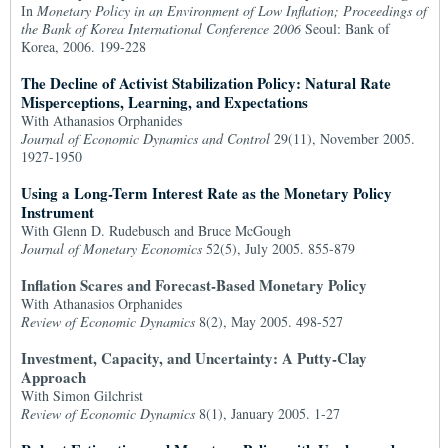
In
Monetary Policy in an Environment of Low Inflation; Proceedings of
the Bank of Korea International Conference 2006
Seoul: Bank of
Korea, 2006. 199-228
The Decline of Activist Stabilization Policy: Natural Rate
Misperceptions, Learning, and Expectations
With Athanasios Orphanides
Journal of Economic Dynamics and Control
29(11), November 2005.
1927-1950
Using a Long-Term Interest Rate as the Monetary Policy
Instrument
With Glenn D. Rudebusch and Bruce McGough
Journal of Monetary Economics
52(5), July 2005. 855-879
Inflation Scares and Forecast-Based Monetary Policy
With Athanasios Orphanides
Review of Economic Dynamics
8(2), May 2005. 498-527
Investment, Capacity, and Uncertainty: A Putty-Clay
Approach
With Simon Gilchrist
Review of Economic Dynamics
8(1), January 2005. 1-27