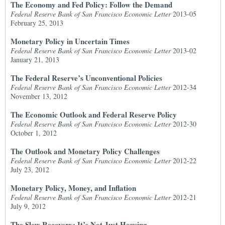
The Economy and Fed Policy: Follow the Demand
Federal Reserve Bank of San Francisco Economic Letter
2013-05
February 25, 2013
Monetary Policy in Uncertain Times
Federal Reserve Bank of San Francisco Economic Letter
2013-02
January 21, 2013
The Federal Reserve’s Unconventional Policies
Federal Reserve Bank of San Francisco Economic Letter
2012-34
November 13, 2012
The Economic Outlook and Federal Reserve Policy
Federal Reserve Bank of San Francisco Economic Letter
2012-30
October 1, 2012
The Outlook and Monetary Policy Challenges
Federal Reserve Bank of San Francisco Economic Letter
2012-22
July 23, 2012
Monetary Policy, Money, and Inflation
Federal Reserve Bank of San Francisco Economic Letter
2012-21
July 9, 2012
The Slow Recovery: It’s Not Just Housing