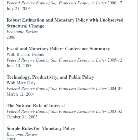
Federal Reserve Bank of San Francisco Economic Letter
2006-17
July 21, 2006
Robust Estimation and Monetary Policy with Unobserved
Structural Change
Economic Review
2006
Fiscal and Monetary Policy: Conference Summary
With Richard Dennis
Federal Reserve Bank of San Francisco Economic Letter
2005-12
June 10, 2005
Technology, Productivity, and Public Policy
With Mary Daly
Federal Reserve Bank of San Francisco Economic Letter
2004-07
March 12, 2004
The Natural Rate of Interest
Federal Reserve Bank of San Francisco Economic Letter
2003-32
October 31, 2003
Simple Rules for Monetary Policy
Economic Review
2003