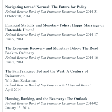
Navigating toward Normal: The Future for Policy
Federal Reserve Bank of San Francisco Economic Letter
2014-31
October 20, 2014
Financial Stability and Monetary Policy: Happy Marriage or
Untenable Union?
Federal Reserve Bank of San Francisco Economic Letter
2014-17
June 9, 2014
The Economic Recovery and Monetary Policy: The Road
Back to Ordinary
Federal Reserve Bank of San Francisco Economic Letter
2014-16
June 2, 2014
The San Francisco Fed and the West: A Century of
Reinvention
With Sam Zuckerman
Federal Reserve Bank of San Francisco 2013 Annual Report
April 2014
Housing, Banking, and the Recovery: The Outlook
Federal Reserve Bank of San Francisco Economic Letter
2014-02
January 13, 2014