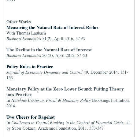
Other Works
Measuring the Natural Rate of Interest Redux
With Thomas Laubach
Business Economics
51(2), April 2016, 57-67
The Decline in the Natural Rate of Interest
Business Economics
50 (2), April 2015, 57-60
Policy Rules in Practice
Journal of Economic Dynamics and Control
49, December 2014, 151-
153
Monetary Policy at the Zero Lower Bound: Putting Theory
into Practice
In
Hutchins Center on Fiscal & Monetary Policy
Brookings Institution,
2014
Two Cheers for Bagehot
In
Challenges to Central Banking in the Context of Financial Crisis
, ed.
by Subir Gokarn, Academic Foundation, 2011. 333-347