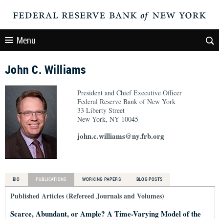
Menu
John C. Williams
President and Chief Executive Officer
Federal Reserve Bank of New York
33 Liberty Street
New York, NY 10045
john.c.williams@ny.frb.org
BIO
PUBLICATIONS
WORKING PAPERS
BLOG POSTS
Published Articles (Refereed Journals and Volumes)
Scarce, Abundant, or Ample? A Time-Varying Model of the