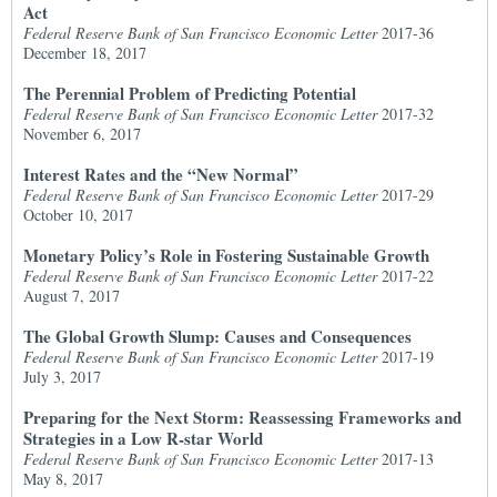
Act
Federal Reserve Bank of San Francisco Economic Letter
2017-36
December 18, 2017
The Perennial Problem of Predicting Potential
Federal Reserve Bank of San Francisco Economic Letter
2017-32
November 6, 2017
Interest Rates and the “New Normal”
Federal Reserve Bank of San Francisco Economic Letter
2017-29
October 10, 2017
Monetary Policy’s Role in Fostering Sustainable Growth
Federal Reserve Bank of San Francisco Economic Letter
2017-22
August 7, 2017
The Global Growth Slump: Causes and Consequences
Federal Reserve Bank of San Francisco Economic Letter
2017-19
July 3, 2017
Preparing for the Next Storm: Reassessing Frameworks and
Strategies in a Low R-star World
Federal Reserve Bank of San Francisco Economic Letter
2017-13
May 8, 2017