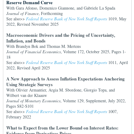
Reserve Demand Curve
With Gara Afonso, Domenico Giannone, and Gabriele La Spada
Journal of Finance
, Forthcoming
See also>>
Federal Reserve Bank of New York Staff Reports
1019, May
2022, Revised November 2025
Macroeconomic Drivers and the Pricing of Uncertainty,
Inflation, and Bonds
With Brandyn Bok and Thomas M. Mertens
Journal of Financial Economics
, Volume 172, October 2025, Pages 1-
18
See also>>
Federal Reserve Bank of New York Staff Reports
1011, April
2022, Revised April 2025
A New Approach to Assess Inflation Expectations Anchoring
Using Strategic Surveys
With Olivier Armantier, Argia M. Sbordone, Giorgio Topa, and
Wilbert van der Klaauw
Journal of Monetary Economics
, Volume 129, Supplement, July 2022,
Pages S82-S101
See also>>
Federal Reserve Bank of New York Staff Reports
1007,
February 2022
What to Expect from the Lower Bound on Interest Rates:
Evidence from Derivatives Prices