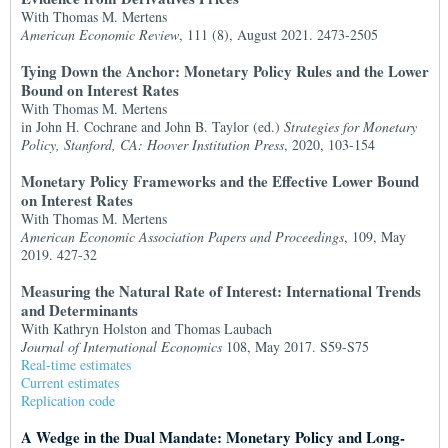
With Thomas M. Mertens
American Economic Review
, 111 (8), August 2021. 2473-2505
Tying Down the Anchor: Monetary Policy Rules and the Lower
Bound on Interest Rates
With Thomas M. Mertens
in John H. Cochrane and John B. Taylor (ed.)
Strategies for Monetary
Policy, Stanford, CA: Hoover Institution Press
, 2020, 103-154
Monetary Policy Frameworks and the Effective Lower Bound
on Interest Rates
With Thomas M. Mertens
American Economic Association Papers and Proceedings
, 109, May
2019. 427-32
Measuring the Natural Rate of Interest: International Trends
and Determinants
With Kathryn Holston and Thomas Laubach
Journal of International Economics
108, May 2017. S59-S75
Real-time estimates
Current estimates
Replication code
A Wedge in the Dual Mandate: Monetary Policy and Long-