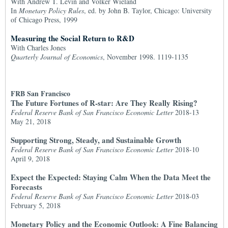
With Andrew T. Levin and Volker Wieland
In
Monetary Policy Rules
, ed. by John B. Taylor, Chicago: University
of Chicago Press, 1999
Measuring the Social Return to R&D
With Charles Jones
Quarterly Journal of Economics
, November 1998. 1119-1135
FRB San Francisco
The Future Fortunes of R-star: Are They Really Rising?
Federal Reserve Bank of San Francisco Economic Letter
2018-13
May 21, 2018
Supporting Strong, Steady, and Sustainable Growth
Federal Reserve Bank of San Francisco Economic Letter
2018-10
April 9, 2018
Expect the Expected: Staying Calm When the Data Meet the
Forecasts
Federal Reserve Bank of San Francisco Economic Letter
2018-03
February 5, 2018
Monetary Policy and the Economic Outlook: A Fine Balancing