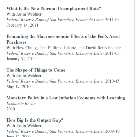
What Is the New Normal Unemployment Rate?
With Justin Weidner
Federal Reserve Bank of San Francisco Economic Letter
2011-05
February 14, 2011
Estimating the Macroeconomic Effects of the Fed’s Asset
Purchases
With Hess Chung, Jean-Philippe Laforte, and David Reifschneider
Federal Reserve Bank of San Francisco Economic Letter
2011-03
January 31, 2011
The Shape of Things to Come
With Justin Weidner
Federal Reserve Bank of San Francisco Economic Letter
2010-15
May 17, 2010
Monetary Policy in a Low Inflation Economy with Learning
Economic Review
2010
How Big Is the Output Gap?
With Justin Weidner
Federal Reserve Bank of San Francisco Economic Letter
2009-19
June 12, 2009