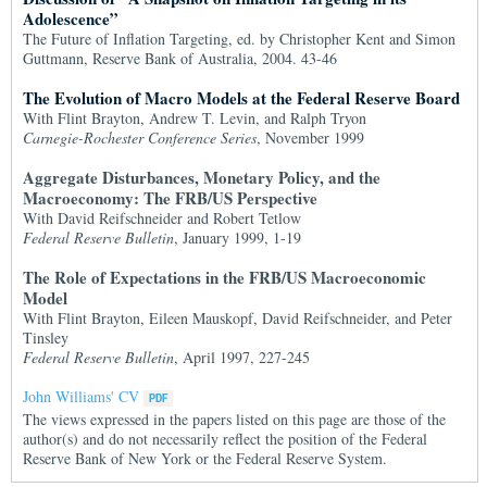
Adolescence”
The Future of Inflation Targeting, ed. by Christopher Kent and Simon
Guttmann, Reserve Bank of Australia, 2004. 43-46
The Evolution of Macro Models at the Federal Reserve Board
With Flint Brayton, Andrew T. Levin, and Ralph Tryon
Carnegie-Rochester Conference Series
, November 1999
Aggregate Disturbances, Monetary Policy, and the
Macroeconomy: The FRB/US Perspective
With David Reifschneider and Robert Tetlow
Federal Reserve Bulletin
, January 1999, 1-19
The Role of Expectations in the FRB/US Macroeconomic
Model
With Flint Brayton, Eileen Mauskopf, David Reifschneider, and Peter
Tinsley
Federal Reserve Bulletin
, April 1997, 227-245
John Williams' CV
The views expressed in the papers listed on this page are those of the
author(s) and do not necessarily reflect the position of the Federal
Reserve Bank of New York or the Federal Reserve System.