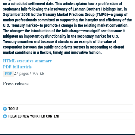
on a scheduled settlement date. This article explains how a proliferation of
settlement fails following the insolvency of Lehman Brothers Holdings Inc. in
September 2008 led the Treasury Market Practices Group (TMPG)—a group of
market professionals committed to supporting the integrity and efficiency of the
U.S. Treasury market—to promote a change in the existing market convention.
The change—the introduction of the fails charge—was significant because it
mitigated an important dysfunctionality in the secondary market for U.S.
Treasury securities and because it stands as an example of the value of
cooperation between the public and private sectors in responding to altered
market conditions in a flexible, timely, and innovative fashion.
HTML executive summary
PDF full article
27 pages / 707 kb
Press release
TOOLS
RELATED NEW YORK FED CONTENT