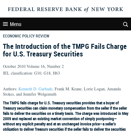
Menu
ECONOMIC POLICY REVIEW
The Introduction of the TMPG Fails Charge
for U.S. Treasury Securities
October 2010 Volume 16, Number 2
JEL classification: G10, G18, H63
Authors:
Kenneth D. Garbade
, Frank M. Keane, Lorie Logan, Amanda
Stokes, and Jennifer Wolgemuth
The TMPG fails charge for U.S. Treasury securities provides that a buyer of
Treasury securities can claim monetary compensation from the seller if the seller
fails to deliver the securities on a timely basis. The charge was introduced in May
2009 and replaced an existing market convention of simply postponing—
without any explicit penalty and at an unchanged invoice price—a seller’s
obligation to deliver Treasury securities if the seller fails to deliver the securities