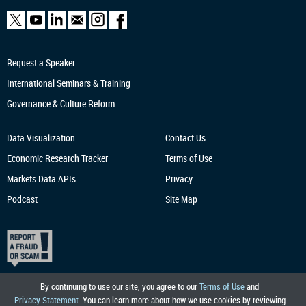
Request a Speaker
International Seminars & Training
Governance & Culture Reform
Data Visualization
Contact Us
Economic Research
Tracker
Terms of Use
Markets Data APIs
Privacy
Podcast
Site Map
By continuing to use our site, you agree to our
Terms of Use
and
Privacy Statement
. You can learn more about how we use cookies by reviewing