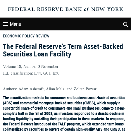
Menu
ECONOMIC POLICY REVIEW
The Federal Reserve’s Term Asset-Backed
Securities Loan Facility
Volume 18, Number 3 November
JEL classification: E44, G01, E50
Authors: Adam Ashcraft, Allan Malz, and Zoltan Pozsar
The securitization markets for consumer and business asset-backed securities
(ABS) and commercial mortgage-backed securities (CMBS), which supply a
substantial share of credit to consumers and small businesses, came to a near-
complete halt in the fall of 2008, as investors responded to a drastic decline in
funding liquidity by curtailing their participation in these markets. In response,
the Federal Reserve introduced the TALF program, which extended term loans
collateralized by securities to buyers of certain high-quality ABS and CMBS, as