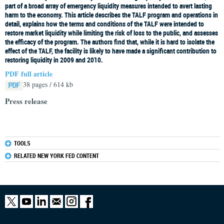
part of a broad array of emergency liquidity measures intended to avert lasting
harm to the economy. This article describes the TALF program and operations in
detail, explains how the terms and conditions of the TALF were intended to
restore market liquidity while limiting the risk of loss to the public, and assesses
the efficacy of the program. The authors find that, while it is hard to isolate the
effect of the TALF, the facility is likely to have made a significant contribution to
restoring liquidity in 2009 and 2010.
PDF full article
38 pages / 614 kb
Press release
TOOLS
RELATED NEW YORK FED CONTENT