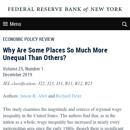
Menu
ECONOMIC POLICY REVIEW
Why Are Some Places So Much More
Unequal Than Others?
Volume 25, Number 1
December
2019
JEL classification: J22, J23, J31, R11, R12, R23
Authors:
Jaison R. Abel
and
Richard Deitz
This study examines the magnitude and sources of regional wage
inequality in the United States. The authors find that, as in the
nation as a whole, wage inequality has increased in nearly every
metropolitan area since the early 1980s, though there is significant