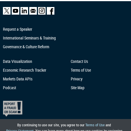
Request a Speaker
International Seminars & Training
Governance & Culture Reform
Data Visualization
Contact Us
Economic Research
Tracker
Terms of Use
Markets Data APIs
Privacy
Podcast
Site Map
By continuing to use our site, you agree to our
Terms of Use
and
Privacy Statement
. You can learn more about how we use cookies by reviewing