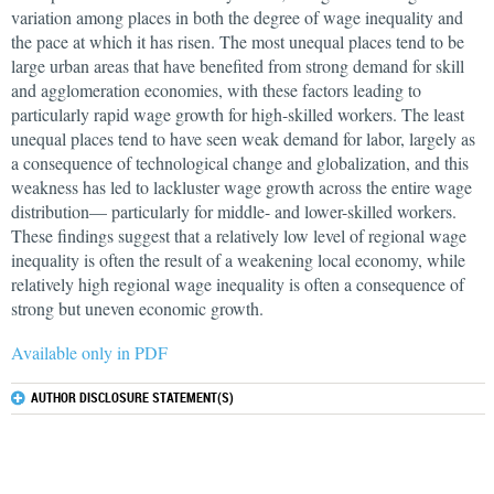
variation among places in both the degree of wage inequality and
the pace at which it has risen. The most unequal places tend to be
large urban areas that have benefited from strong demand for skill
and agglomeration economies, with these factors leading to
particularly rapid wage growth for high-skilled workers. The least
unequal places tend to have seen weak demand for labor, largely as
a consequence of technological change and globalization, and this
weakness has led to lackluster wage growth across the entire wage
distribution— particularly for middle- and lower-skilled workers.
These findings suggest that a relatively low level of regional wage
inequality is often the result of a weakening local economy, while
relatively high regional wage inequality is often a consequence of
strong but uneven economic growth.
Available only in PDF
AUTHOR DISCLOSURE STATEMENT(S)