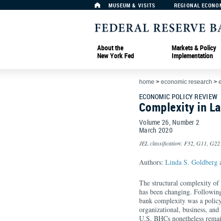
MUSEUM & VISITS
REGIONAL ECONO
About the
Markets & Policy
New York Fed
Implementation
home
>
economic research
>
ECONOMIC POLICY REVIEW
Complexity in La
Volume 26, Number 2
March
2020
JEL classification: F32, G11, G22
Authors:
Linda S. Goldberg
a
The structural complexity of
has been changing. Following t
bank complexity was a policy
organizational, business, and
U.S. BHCs nonetheless remai