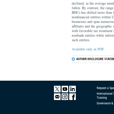
declined, as the average numb
fallen. By contrast, the range
BHCs has shifted more than it
nonfinancial entities within U
businesses and span numerous
affiliates and the geographic
with favorable tax treatment s
nonbank entities while inform
such entities.
Available only in PDF
AUTHOR DISCLOSURE STATEM
Request a Spe
International
Training
Governance & 