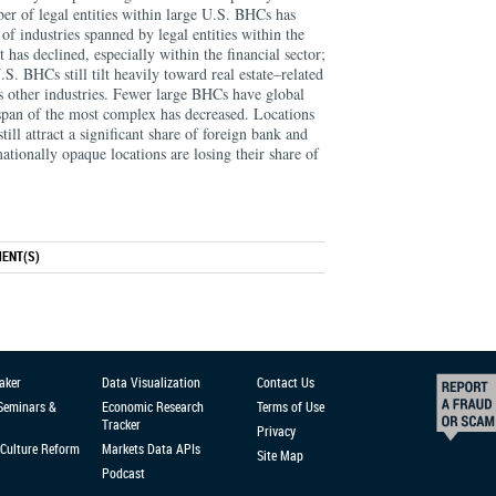
er of legal entities within large U.S. BHCs has
 of industries spanned by legal entities within the
 has declined, especially within the financial sector;
.S. BHCs still tilt heavily toward real estate–related
 other industries. Fewer large BHCs have global
 span of the most complex has decreased. Locations
till attract a significant share of foreign bank and
ationally opaque locations are losing their share of
ENT(S)
aker
Data Visualization
Contact Us
 Seminars &
Economic Research
Terms of Use
Tracker
Privacy
Culture Reform
Markets Data APIs
Site Map
Podcast