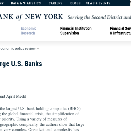
MY
DATA & STATISTICS
CAREERS
BLOGS
NEWS & EVENTS
Economic
Financial Institution
Financial Ser
Research
Supervision
& Infrastruct
economic policy review
>
rge U.S. Banks
nd April Meehl
 the largest U.S. bank holding companies (BHCs)
he global financial crisis, the simplification of
 priority. Using a variety of measures of
 geographic complexity, the authors show that large
n very complex. Organizational complexity has