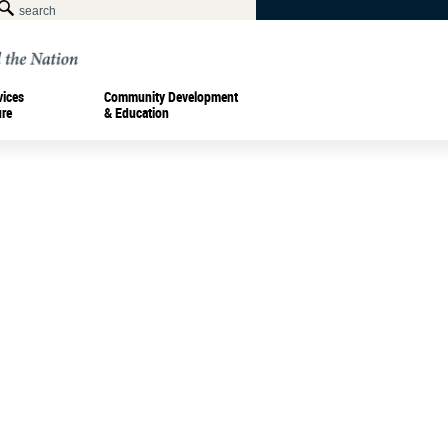
vices
Community Development
ure
& Education