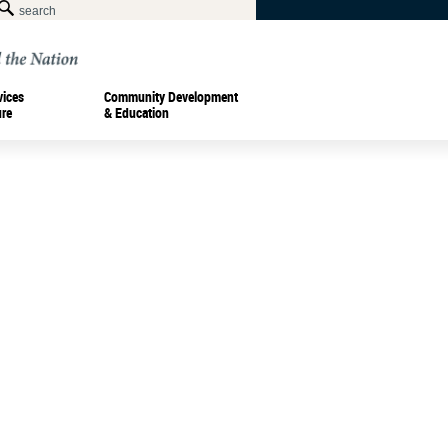
vices
Community Development
ure
& Education