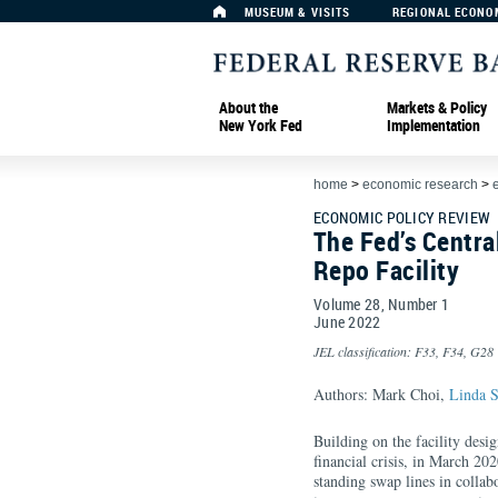
MUSEUM & VISITS
REGIONAL ECONO
About the
Markets & Policy
New York Fed
Implementation
home
>
economic research
>
ECONOMIC POLICY REVIEW
The Fed’s Centr
Repo Facility
Volume 28, Number 1
June
2022
JEL classification: F33, F34, G28
Authors: Mark Choi,
Linda S
Building on the facility desi
financial crisis, in March 20
standing swap lines in collab