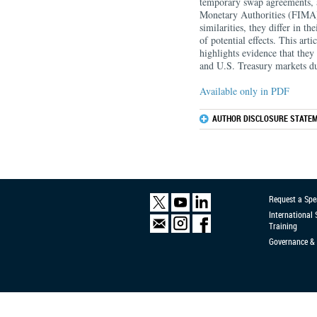
temporary swap agreements, 
Monetary Authorities (FIMA) 
similarities, they differ in t
of potential effects. This arti
highlights evidence that they
and U.S. Treasury markets du
Available only in PDF
AUTHOR DISCLOSURE STATEM
Request a Spe
International
Training
Governance & 