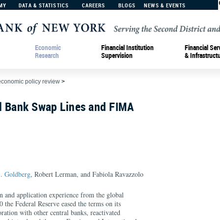
MY
DATA & STATISTICS
CAREERS
BLOGS
NEWS & EVENTS
Economic
Financial Institution
Financial Ser
Research
Supervision
& Infrastruct
economic policy review
>
al Bank Swap Lines and FIMA
. Goldberg
, Robert Lerman, and Fabiola Ravazzolo
gn and application experience from the global
20 the Federal Reserve eased the terms on its
oration with other central banks, reactivated