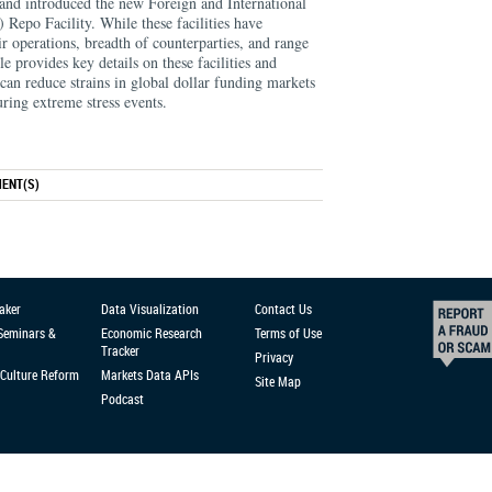
and introduced the new Foreign and International
Repo Facility. While these facilities have
heir operations, breadth of counterparties, and range
cle provides key details on these facilities and
 can reduce strains in global dollar funding markets
ring extreme stress events.
ENT(S)
aker
Data Visualization
Contact Us
 Seminars &
Economic Research
Terms of Use
Tracker
Privacy
Culture Reform
Markets Data APIs
Site Map
Podcast