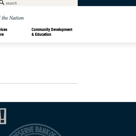
vices
Community Development
ure
& Education