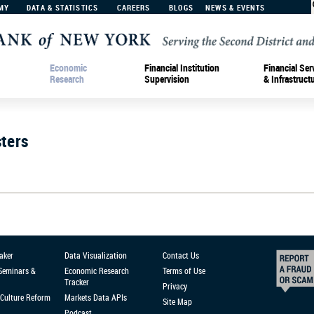
MY
DATA & STATISTICS
CAREERS
BLOGS
NEWS & EVENTS
Economic
Financial Institution
Financial Ser
Research
Supervision
& Infrastruct
ters
aker
Data Visualization
Contact Us
 Seminars &
Economic Research
Terms of Use
Tracker
Privacy
Culture Reform
Markets Data APIs
Site Map
Podcast