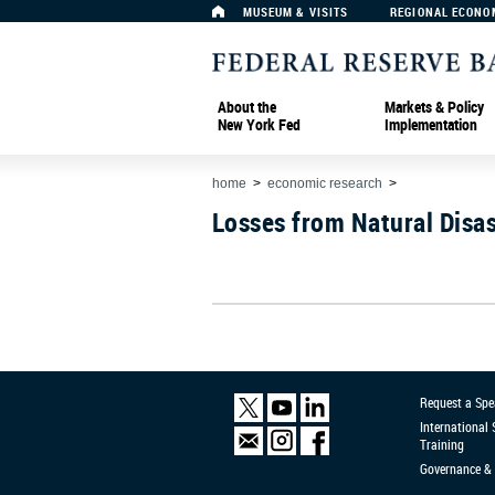
MUSEUM & VISITS
REGIONAL ECONO
About the
Markets & Policy
New York Fed
Implementation
home
>
economic research
>
Losses from Natural Disas
Request a Spe
International
Training
Governance & 