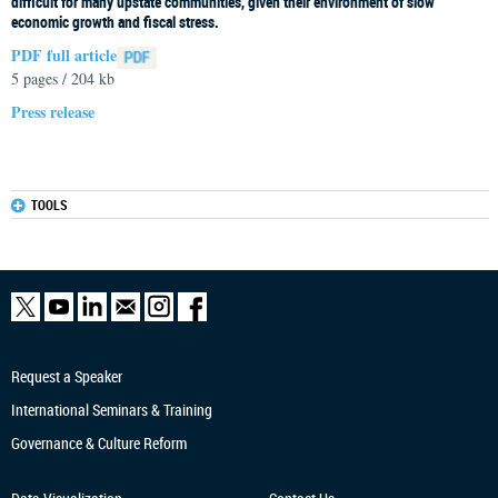
difficult for many upstate communities, given their environment of slow
economic growth and fiscal stress.
PDF full article
5 pages / 204 kb
Press release
TOOLS
Request a Speaker
International Seminars & Training
Governance & Culture Reform