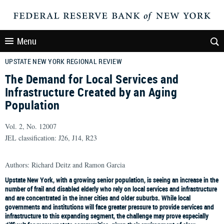
Menu
UPSTATE NEW YORK REGIONAL REVIEW
The Demand for Local Services and
Infrastructure Created by an Aging
Population
Vol. 2, No. 12007
JEL classification: J26, J14, R23
Authors: Richard Deitz and Ramon Garcia
Upstate New York, with a growing senior population, is seeing an increase in the
number of frail and disabled elderly who rely on local services and infrastructure
and are concentrated in the inner cities and older suburbs. While local
governments and institutions will face greater pressure to provide services and
infrastructure to this expanding segment, the challenge may prove especially