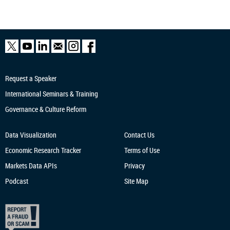
Request a Speaker
International Seminars & Training
Governance & Culture Reform
Data Visualization
Contact Us
Economic Research
Tracker
Terms of Use
Markets Data APIs
Privacy
Podcast
Site Map