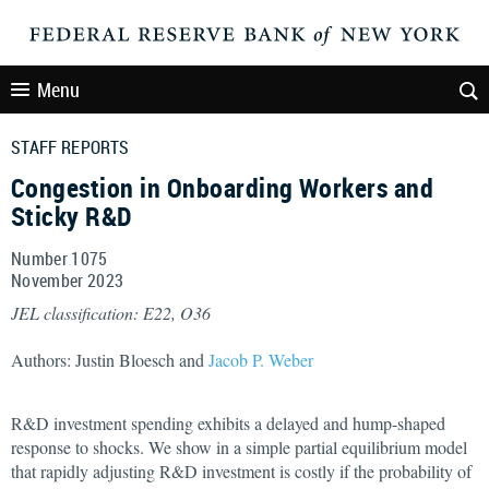
Menu
STAFF REPORTS
Congestion in Onboarding Workers and
Sticky R&D
Number 1075
November
2023
JEL classification: E22, O36
Authors: Justin Bloesch and
Jacob P. Weber
R&D investment spending exhibits a delayed and hump-shaped
response to shocks. We show in a simple partial equilibrium model
that rapidly adjusting R&D investment is costly if the probability of