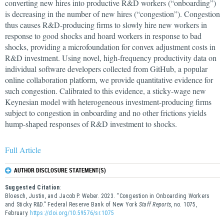
converting new hires into productive R&D workers (“onboarding”)
is decreasing in the number of new hires (“congestion”). Congestion
thus causes R&D-producing firms to slowly hire new workers in
response to good shocks and hoard workers in response to bad
shocks, providing a microfoundation for convex adjustment costs in
R&D investment. Using novel, high-frequency productivity data on
individual software developers collected from GitHub, a popular
online collaboration platform, we provide quantitative evidence for
such congestion. Calibrated to this evidence, a sticky-wage new
Keynesian model with heterogeneous investment-producing firms
subject to congestion in onboarding and no other frictions yields
hump-shaped responses of R&D investment to shocks.
Full Article
AUTHOR DISCLOSURE STATEMENT(S)
Suggested Citation
:
Bloesch, Justin, and Jacob P. Weber. 2023. “Congestion in Onboarding Workers
and Sticky R&D.” Federal Reserve Bank of New York
Staff Reports
, no. 1075,
February.
https://doi.org/10.59576/sr.1075