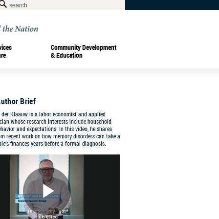
vices
Community Development
ure
& Education
uthor Brief
 der Klaauw is a labor economist and applied
cian whose research interests include household
ehavior and expectations. In this video, he shares
rom recent work on how memory disorders can take a
ple’s finances years before a formal diagnosis.