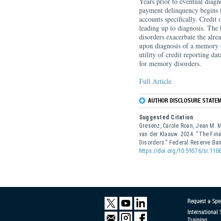
Years prior to eventual diagn
payment delinquency begins t
accounts specifically. Credit 
leading up to diagnosis. The
disorders exacerbate the alre
upon diagnosis of a memory di
utility of credit reporting dat
for memory disorders.
Full Article
AUTHOR DISCLOSURE STATEM
Suggested Citation
:
Gresenz, Carole Roan, Jean M. Mi
van der Klaauw. 2024. “The Fi
Disorders.” Federal Reserve B
https://doi.org/10.59576/sr.110
Request a Spe
International
Training