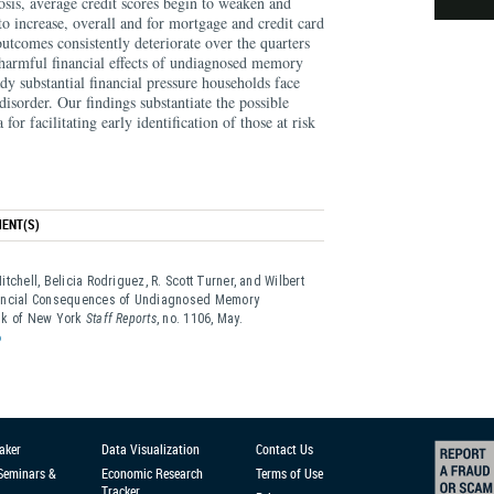
osis, average credit scores begin to weaken and
o increase, overall and for mortgage and credit card
outcomes consistently deteriorate over the quarters
 harmful financial effects of undiagnosed memory
ady substantial financial pressure households face
sorder. Our findings substantiate the possible
a for facilitating early identification of those at risk
ENT(S)
tchell, Belicia Rodriguez, R. Scott Turner, and Wilbert
nancial Consequences of Undiagnosed Memory
ank of New York
Staff Reports
, no. 1106, May.
6
aker
Data Visualization
Contact Us
 Seminars &
Economic Research
Terms of Use
Tracker