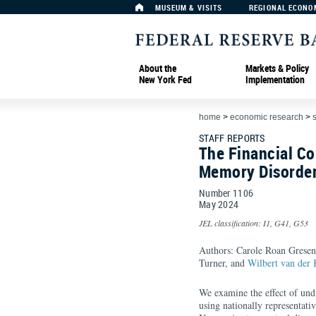
MUSEUM & VISITS
REGIONAL ECONO
About the
Markets & Policy
New York Fed
Implementation
home
>
economic research
>
s
STAFF REPORTS
The Financial C
Memory Disorde
Number 1106
May
2024
JEL classification: I1, G41, G53
Authors: Carole Roan Gresenz
Turner, and
Wilbert van der
We examine the effect of un
using nationally representati