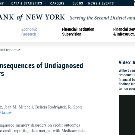
MY
DATA & STATISTICS
CAREERS
BLOGS
NEWS & EVENTS
Economic
Financial Institution
Financial Ser
Research
Supervision
& Infrastruct
taff reports
>
Video: A
onsequences of Undiagnosed
Wilbert van
rs
econometri
financial b
findings f
toll on peo
, Jean M. Mitchell, Belicia Rodriguez, R. Scott
 Klaauw
diagnosed memory disorders on credit outcomes
ve credit reporting data merged with Medicare data.