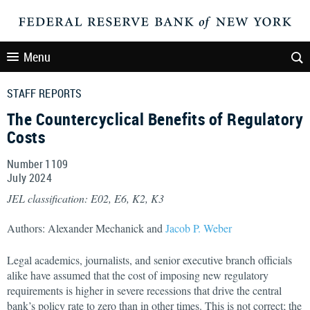
Menu
STAFF REPORTS
The Countercyclical Benefits of Regulatory
Costs
Number 1109
July
2024
JEL classification: E02, E6, K2, K3
Authors: Alexander Mechanick and
Jacob P. Weber
Legal academics, journalists, and senior executive branch officials
alike have assumed that the cost of imposing new regulatory
requirements is higher in severe recessions that drive the central
bank’s policy rate to zero than in other times. This is not correct; the