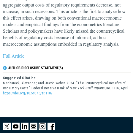
aggregate output costs of regulatory requirements decrease, not
increase, in such recessions. This article is the first to analyze how
this effect arises, drawing on both conventional macroeconomic
models and empirical findings from the econometrics literature.
Scholars and policymakers have likely missed the countercyclical
benefits of regulatory costs because of informal, ad hoc
macroeconomic assumptions embedded in regulatory analysis.
Full Article
AUTHOR DISCLOSURE STATEMENT(S)
Suggested Citation
:
Mechanick, Alexander, and Jacob Weber. 2024. “The Countercyclical Benefits of
Regulatory Costs.” Federal Reserve Bank of New York
Staff Reports
, no. 1109, April.
https://doi.org/10.59576/sr.1109