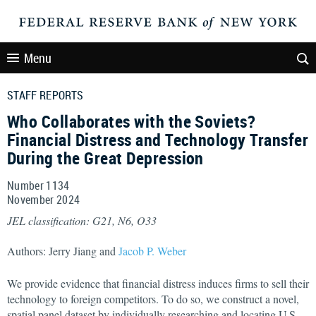
Menu
STAFF REPORTS
Who Collaborates with the Soviets?
Financial Distress and Technology Transfer
During the Great Depression
Number 1134
November
2024
JEL classification: G21, N6, O33
Authors: Jerry Jiang and
Jacob P. Weber
We provide evidence that financial distress induces firms to sell their
technology to foreign competitors. To do so, we construct a novel,
spatial panel dataset by individually researching and locating U.S.