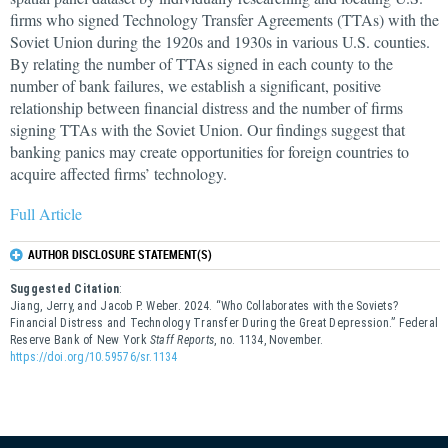
firms who signed Technology Transfer Agreements (TTAs) with the
Soviet Union during the 1920s and 1930s in various U.S. counties.
By relating the number of TTAs signed in each county to the
number of bank failures, we establish a significant, positive
relationship between financial distress and the number of firms
signing TTAs with the Soviet Union. Our findings suggest that
banking panics may create opportunities for foreign countries to
acquire affected firms’ technology.
Full Article
AUTHOR DISCLOSURE STATEMENT(S)
Suggested Citation
:
Jiang, Jerry, and Jacob P. Weber. 2024. “Who Collaborates with the Soviets?
Financial Distress and Technology Transfer During the Great Depression.” Federal
Reserve Bank of New York
Staff Reports
, no. 1134, November.
https://doi.org/10.59576/sr.1134