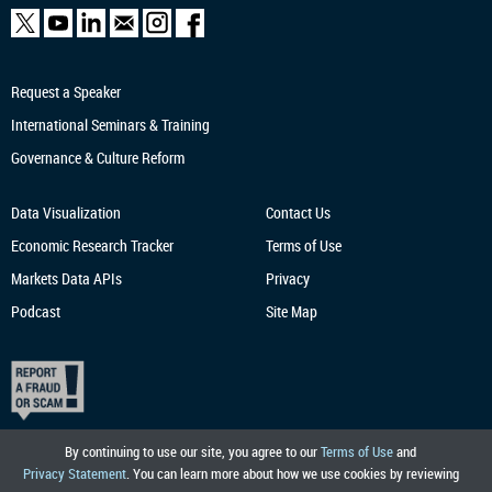
Request a Speaker
International Seminars & Training
Governance & Culture Reform
Data Visualization
Contact Us
Economic Research
Tracker
Terms of Use
Markets Data APIs
Privacy
Podcast
Site Map
By continuing to use our site, you agree to our
Terms of Use
and
Privacy Statement
. You can learn more about how we use cookies by reviewing