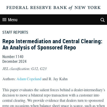
Menu
STAFF REPORTS
Repo Intermediation and Central Clearing:
An Analysis of Sponsored Repo
Number 1140
December
2024
JEL classification: G12, G23
Authors:
Adam Copeland
and R. Jay Kahn
This paper evaluates the salient forces behind a dealer-intermediary’s
decision to move a bilateral repo transaction with a customer into
central clearing. We provide evidence that dealers turn to sponsored
repo on occasions when balance sheet space is scarce, such as when