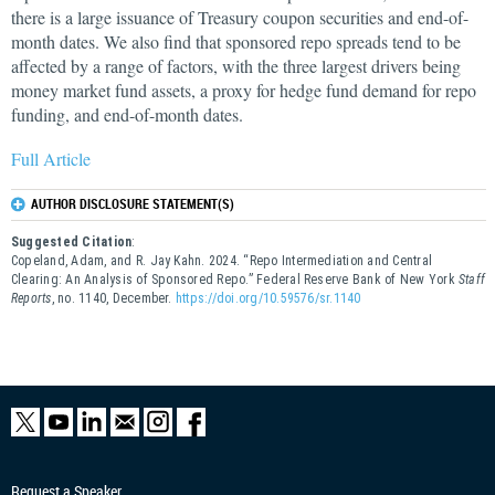
there is a large issuance of Treasury coupon securities and end-of-
month dates. We also find that sponsored repo spreads tend to be
affected by a range of factors, with the three largest drivers being
money market fund assets, a proxy for hedge fund demand for repo
funding, and end-of-month dates.
Full Article
AUTHOR DISCLOSURE STATEMENT(S)
Suggested Citation
:
Copeland, Adam, and R. Jay Kahn. 2024. “Repo Intermediation and Central
Clearing: An Analysis of Sponsored Repo.” Federal Reserve Bank of New York
Staff
Reports
, no. 1140, December.
https://doi.org/10.59576/sr.1140
Request a Speaker