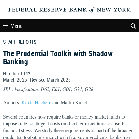
Menu
STAFF REPORTS
The Prudential Toolkit with Shadow
Banking
Number 1142
March
2025
Revised
March
2025
JEL classification: D62, E61, G01, G21, G28
Authors:
Kinda Hachem
and Martin Kuncl
Several countries now require banks or money market funds to
impose state-contingent costs on short-term creditors to absorb
financial stress. We study these requirements as part of the broader
prudential toolkit in a model with five key ingredients: banks may