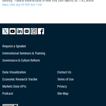
Banking.” Federal Reserve Bank of New York
Staff Reports
, no. 1142, March.
https://doi.org/10.59576/sr.1142
Request a Speaker
International Seminars & Training
Governance & Culture Reform
Data Visualization
Contact Us
Economic Research
Tracker
Terms of Use
Markets Data APIs
Privacy
Podcast
Site Map