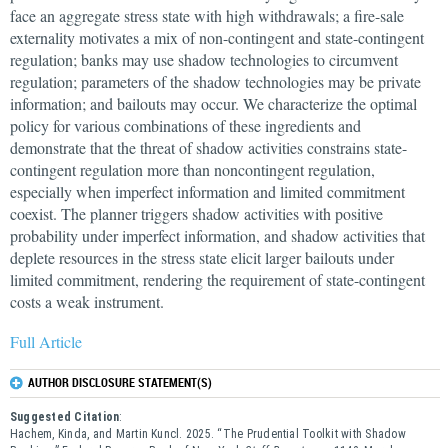
face an aggregate stress state with high withdrawals; a fire-sale
externality motivates a mix of non-contingent and state-contingent
regulation; banks may use shadow technologies to circumvent
regulation; parameters of the shadow technologies may be private
information; and bailouts may occur. We characterize the optimal
policy for various combinations of these ingredients and
demonstrate that the threat of shadow activities constrains state-
contingent regulation more than noncontingent regulation,
especially when imperfect information and limited commitment
coexist. The planner triggers shadow activities with positive
probability under imperfect information, and shadow activities that
deplete resources in the stress state elicit larger bailouts under
limited commitment, rendering the requirement of state-contingent
costs a weak instrument.
Full Article
AUTHOR DISCLOSURE STATEMENT(S)
Suggested Citation
:
Hachem, Kinda, and Martin Kuncl. 2025. “The Prudential Toolkit with Shadow