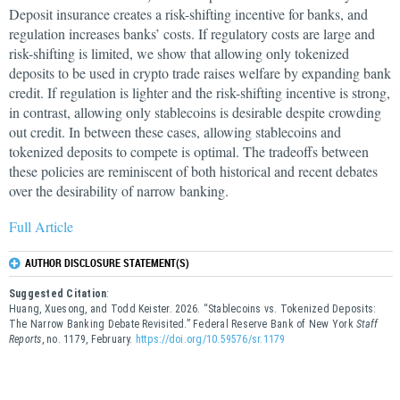
Deposit insurance creates a risk-shifting incentive for banks, and
regulation increases banks’ costs. If regulatory costs are large and
risk-shifting is limited, we show that allowing only tokenized
deposits to be used in crypto trade raises welfare by expanding bank
credit. If regulation is lighter and the risk-shifting incentive is strong,
in contrast, allowing only stablecoins is desirable despite crowding
out credit. In between these cases, allowing stablecoins and
tokenized deposits to compete is optimal. The tradeoffs between
these policies are reminiscent of both historical and recent debates
over the desirability of narrow banking.
Full Article
AUTHOR DISCLOSURE STATEMENT(S)
Suggested Citation
:
Huang, Xuesong, and Todd Keister. 2026. “Stablecoins vs. Tokenized Deposits:
The Narrow Banking Debate Revisited.” Federal Reserve Bank of New York
Staff
Reports
, no. 1179, February.
https://doi.org/10.59576/sr.1179