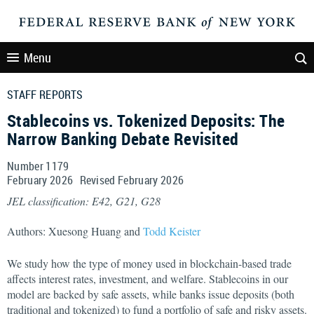
Menu
STAFF REPORTS
Stablecoins vs. Tokenized Deposits: The
Narrow Banking Debate Revisited
Number 1179
February
2026
Revised
February
2026
JEL classification: E42, G21, G28
Authors: Xuesong Huang and
Todd Keister
We study how the type of money used in blockchain-based trade
affects interest rates, investment, and welfare. Stablecoins in our
model are backed by safe assets, while banks issue deposits (both
traditional and tokenized) to fund a portfolio of safe and risky assets.