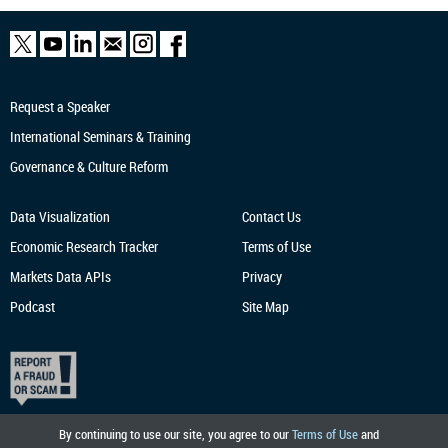
Request a Speaker
International Seminars & Training
Governance & Culture Reform
Data Visualization
Contact Us
Economic Research
Tracker
Terms of Use
Markets Data APIs
Privacy
Podcast
Site Map
By continuing to use our site, you agree to our
Terms of Use
and