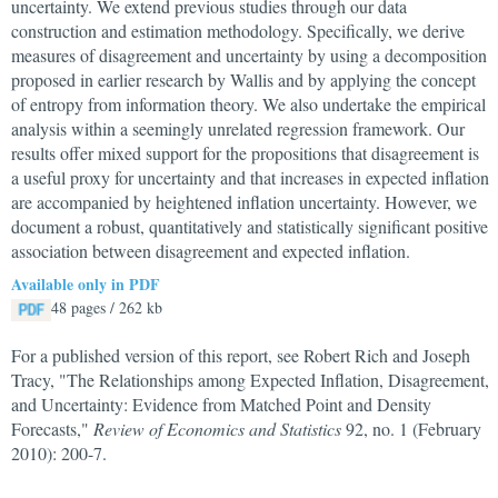
uncertainty. We extend previous studies through our data
construction and estimation methodology. Specifically, we derive
measures of disagreement and uncertainty by using a decomposition
proposed in earlier research by Wallis and by applying the concept
of entropy from information theory. We also undertake the empirical
analysis within a seemingly unrelated regression framework. Our
results offer mixed support for the propositions that disagreement is
a useful proxy for uncertainty and that increases in expected inflation
are accompanied by heightened inflation uncertainty. However, we
document a robust, quantitatively and statistically significant positive
association between disagreement and expected inflation.
Available only in PDF
48 pages / 262 kb
For a published version of this report, see Robert Rich and Joseph
Tracy, "The Relationships among Expected Inflation, Disagreement,
and Uncertainty: Evidence from Matched Point and Density
Forecasts,"
Review of Economics and Statistics
92, no. 1 (February
2010): 200-7.