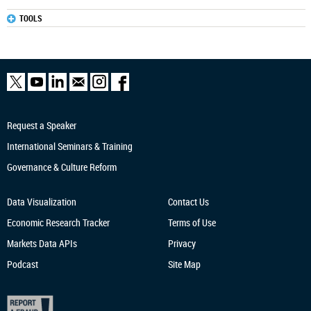
TOOLS
Request a Speaker
International Seminars & Training
Governance & Culture Reform
Data Visualization
Contact Us
Economic Research
Tracker
Terms of Use
Markets Data APIs
Privacy
Podcast
Site Map