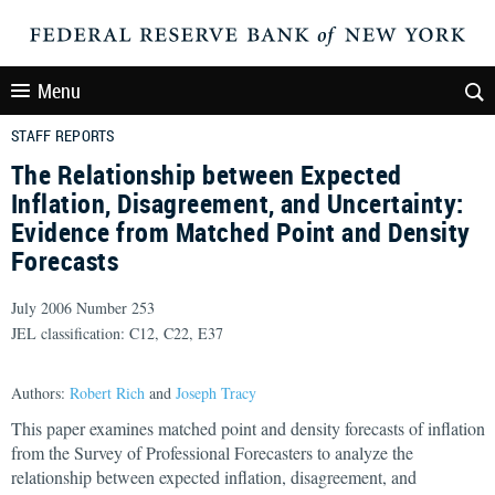
Menu
STAFF REPORTS
The Relationship between Expected
Inflation, Disagreement, and Uncertainty:
Evidence from Matched Point and Density
Forecasts
July 2006 Number 253
JEL classification: C12, C22, E37
Authors:
Robert Rich
and
Joseph Tracy
This paper examines matched point and density forecasts of inflation
from the Survey of Professional Forecasters to analyze the
relationship between expected inflation, disagreement, and