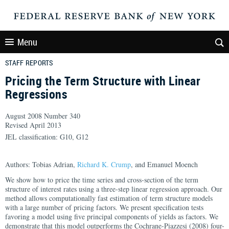
Menu
STAFF REPORTS
Pricing the Term Structure with Linear
Regressions
August 2008 Number 340
Revised April 2013
JEL classification: G10, G12
Authors: Tobias Adrian,
Richard K. Crump
, and Emanuel Moench
We show how to price the time series and cross-section of the term
structure of interest rates using a three-step linear regression approach. Our
method allows computationally fast estimation of term structure models
with a large number of pricing factors. We present specification tests
favoring a model using five principal components of yields as factors. We
demonstrate that this model outperforms the Cochrane-Piazzesi (2008) four-