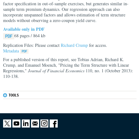
factor specification in out-of-sample exercises, but generates similar in-
sample term premium dynamics. Our regression approach can also
incorporate unspanned factors and allows estimation of term structure
models without observing a zero-coupon yield curve.
Available only in PDF
68 pages / 864 kb
Replication Files: Please contact
Richard Crump
for access.
Metadata
For a published version of this report, see Tobias Adrian, Richard K.
Crump, and Emanuel Moench, "Pricing the Term Structure with Linear
Regressions,"
Journal of Financial Economics
110, no. 1 (October 2013):
110-138.
TOOLS