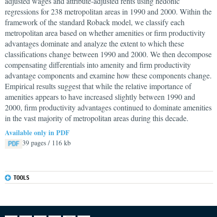
adjusted wages and attribute-adjusted rents using hedonic
regressions for 238 metropolitan areas in 1990 and 2000. Within the
framework of the standard Roback model, we classify each
metropolitan area based on whether amenities or firm productivity
advantages dominate and analyze the extent to which these
classifications change between 1990 and 2000. We then decompose
compensating differentials into amenity and firm productivity
advantage components and examine how these components change.
Empirical results suggest that while the relative importance of
amenities appears to have increased slightly between 1990 and
2000, firm productivity advantages continued to dominate amenities
in the vast majority of metropolitan areas during this decade.
Available only in PDF
39 pages / 116 kb
TOOLS