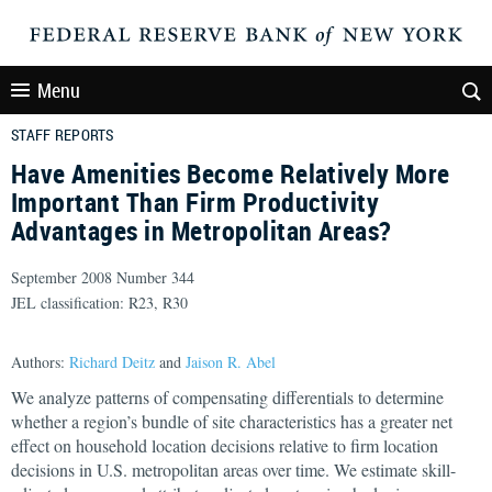
Menu
STAFF REPORTS
Have Amenities Become Relatively More
Important Than Firm Productivity
Advantages in Metropolitan Areas?
September 2008 Number 344
JEL classification: R23, R30
Authors:
Richard Deitz
and
Jaison R. Abel
We analyze patterns of compensating differentials to determine
whether a region’s bundle of site characteristics has a greater net
effect on household location decisions relative to firm location
decisions in U.S. metropolitan areas over time. We estimate skill-