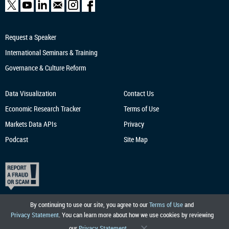
Request a Speaker
International Seminars & Training
Governance & Culture Reform
Data Visualization
Contact Us
Economic Research
Tracker
Terms of Use
Markets Data APIs
Privacy
Podcast
Site Map
By continuing to use our site, you agree to our
Terms of Use
and
Privacy Statement
. You can learn more about how we use cookies by reviewing
our
Privacy Statement
.