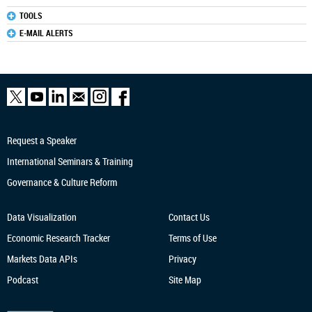
TOOLS
E-MAIL ALERTS
Request a Speaker
International Seminars & Training
Governance & Culture Reform
Data Visualization
Contact Us
Economic Research
Tracker
Terms of Use
Markets Data APIs
Privacy
Podcast
Site Map