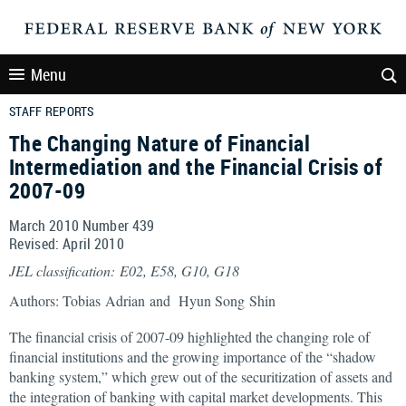
Menu
STAFF REPORTS
The Changing Nature of Financial
Intermediation and the Financial Crisis of
2007-09
March 2010 Number 439
Revised: April 2010
JEL classification: E02, E58, G10, G18
Authors: Tobias Adrian and Hyun Song Shin
The financial crisis of 2007-09 highlighted the changing role of
financial institutions and the growing importance of the “shadow
banking system,” which grew out of the securitization of assets and
the integration of banking with capital market developments. This