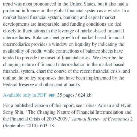
trend was most pronounced in the United States, but it also had a
profound influence on the global financial system as a whole. In a
market-based financial system, banking and capital market
developments are inseparable, and funding conditions are tied
closely to fluctuations in the leverage of market-based financial
intermediaries. Balance-sheet growth of market-based financial
intermediaries provides a window on liquidity by indicating the
availability of credit, while contractions of balance sheets have
tended to precede the onset of financial crises. We describe the
changing nature of financial intermediation in the market-based
financial system, chart the course of the recent financial crisis, and
outline the policy responses that have been implemented by the
Federal Reserve and other central banks.
Available only in PDF
35 pages / 624 kb
For a published version of this report, see Tobias Adrian and Hyun
Song Shin, "The Changing Nature of Financial Intermediation and
the Financial Crisis of 2007-2009,"
Annual Review of Economics
2
(September 2010): 603-18.