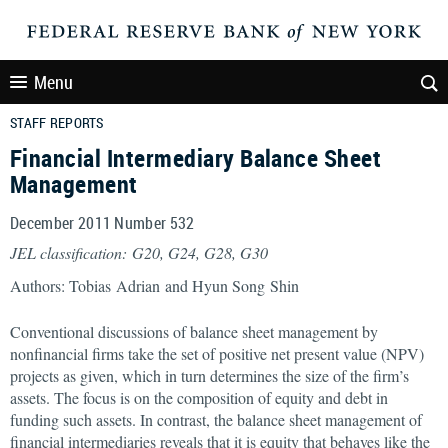
Menu
STAFF REPORTS
Financial Intermediary Balance Sheet
Management
December 2011 Number 532
JEL classification: G20, G24, G28, G30
Authors: Tobias Adrian and Hyun Song Shin
Conventional discussions of balance sheet management by
nonfinancial firms take the set of positive net present value (NPV)
projects as given, which in turn determines the size of the firm’s
assets. The focus is on the composition of equity and debt in
funding such assets. In contrast, the balance sheet management of
financial intermediaries reveals that it is equity that behaves like the