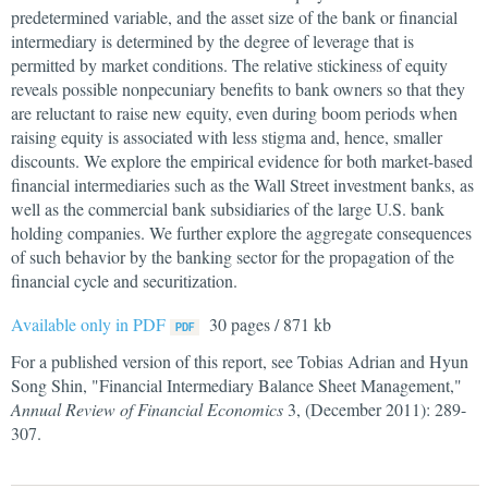
predetermined variable, and the asset size of the bank or financial
intermediary is determined by the degree of leverage that is
permitted by market conditions. The relative stickiness of equity
reveals possible nonpecuniary benefits to bank owners so that they
are reluctant to raise new equity, even during boom periods when
raising equity is associated with less stigma and, hence, smaller
discounts. We explore the empirical evidence for both market-based
financial intermediaries such as the Wall Street investment banks, as
well as the commercial bank subsidiaries of the large U.S. bank
holding companies. We further explore the aggregate consequences
of such behavior by the banking sector for the propagation of the
financial cycle and securitization.
Available only in PDF
30 pages / 871 kb
For a published version of this report, see Tobias Adrian and Hyun
Song Shin, "Financial Intermediary Balance Sheet Management,"
Annual Review of Financial Economics
3, (December 2011): 289-
307.