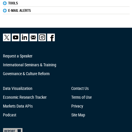
TOOLS
E-MAIL ALERTS
Request a Speaker
International Seminars & Training
Governance & Culture Reform
Data Visualization
Contact Us
Economic Research
Tracker
Terms of Use
Markets Data APIs
Privacy
Podcast
Site Map