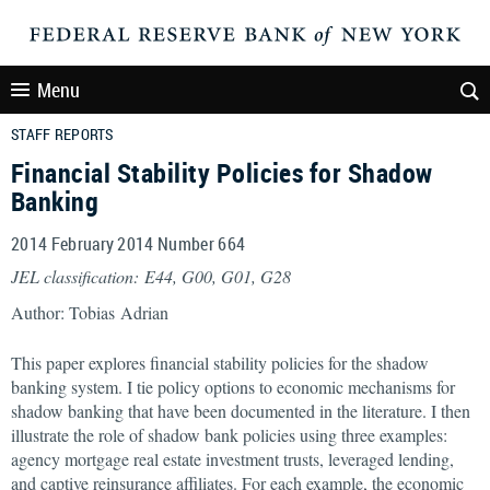
Menu
STAFF REPORTS
Financial Stability Policies for Shadow
Banking
2014 February 2014 Number 664
JEL classification: E44, G00, G01, G28
Author: Tobias Adrian
This paper explores financial stability policies for the shadow
banking system. I tie policy options to economic mechanisms for
shadow banking that have been documented in the literature. I then
illustrate the role of shadow bank policies using three examples:
agency mortgage real estate investment trusts, leveraged lending,
and captive reinsurance affiliates. For each example, the economic