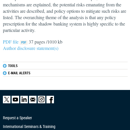
mechanisms are explained, the potential risks emanating from the
activities are described, and policy options to mitigate such risks are
listed. The overarching theme of the analysis is that any policy
prescription for the shadow banking system is highly specific to the
particular activity.
PDF file
37 pages /1010 kb
Author disclosure statement(s)
TOOLS
E-MAIL ALERTS
Request a Speaker
International Seminars & Training