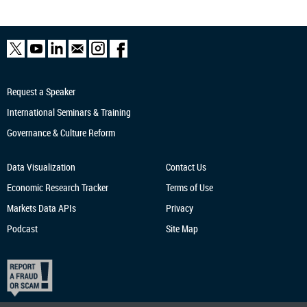
Request a Speaker
International Seminars & Training
Governance & Culture Reform
Data Visualization
Contact Us
Economic Research
Tracker
Terms of Use
Markets Data APIs
Privacy
Podcast
Site Map