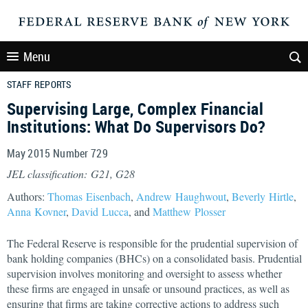
Menu
STAFF REPORTS
Supervising Large, Complex Financial
Institutions: What Do Supervisors Do?
May 2015 Number 729
JEL classification: G21, G28
Authors:
Thomas Eisenbach
,
Andrew Haughwout
,
Beverly Hirtle
,
Anna Kovner
,
David Lucca
, and
Matthew Plosser
The Federal Reserve is responsible for the prudential supervision of
bank holding companies (BHCs) on a consolidated basis. Prudential
supervision involves monitoring and oversight to assess whether
these firms are engaged in unsafe or unsound practices, as well as
ensuring that firms are taking corrective actions to address such