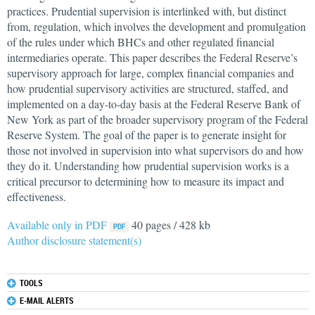
practices. Prudential supervision is interlinked with, but distinct
from, regulation, which involves the development and promulgation
of the rules under which BHCs and other regulated financial
intermediaries operate. This paper describes the Federal Reserve’s
supervisory approach for large, complex financial companies and
how prudential supervisory activities are structured, staffed, and
implemented on a day‐to‐day basis at the Federal Reserve Bank of
New York as part of the broader supervisory program of the Federal
Reserve System. The goal of the paper is to generate insight for
those not involved in supervision into what supervisors do and how
they do it. Understanding how prudential supervision works is a
critical precursor to determining how to measure its impact and
effectiveness.
Available only in PDF
40 pages / 428 kb
Author disclosure statement(s)
TOOLS
E-MAIL ALERTS