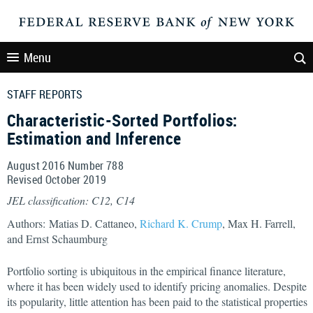
Menu
STAFF REPORTS
Characteristic-Sorted Portfolios:
Estimation and Inference
August 2016 Number 788
Revised October 2019
JEL classification: C12, C14
Authors: Matias D. Cattaneo,
Richard K. Crump
, Max H. Farrell,
and Ernst Schaumburg
Portfolio sorting is ubiquitous in the empirical finance literature,
where it has been widely used to identify pricing anomalies. Despite
its popularity, little attention has been paid to the statistical properties