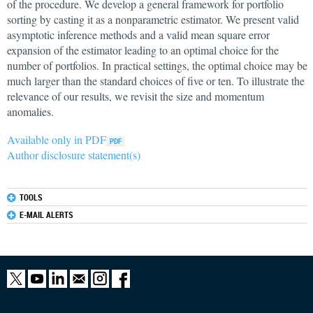
of the procedure. We develop a general framework for portfolio
sorting by casting it as a nonparametric estimator. We present valid
asymptotic inference methods and a valid mean square error
expansion of the estimator leading to an optimal choice for the
number of portfolios. In practical settings, the optimal choice may be
much larger than the standard choices of five or ten. To illustrate the
relevance of our results, we revisit the size and momentum
anomalies.
Available only in PDF
Author disclosure statement(s)
TOOLS
E-MAIL ALERTS