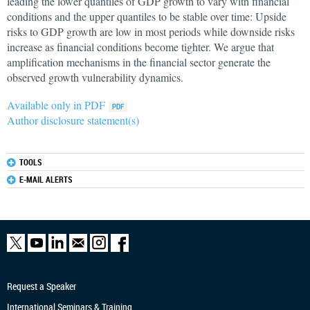
leading the lower quantiles of GDP growth to vary with financial
conditions and the upper quantiles to be stable over time: Upside
risks to GDP growth are low in most periods while downside risks
increase as financial conditions become tighter. We argue that
amplification mechanisms in the financial sector generate the
observed growth vulnerability dynamics.
Available only in PDF
Author disclosure statement(s)
TOOLS
E-MAIL ALERTS
Request a Speaker
International Seminars & Training