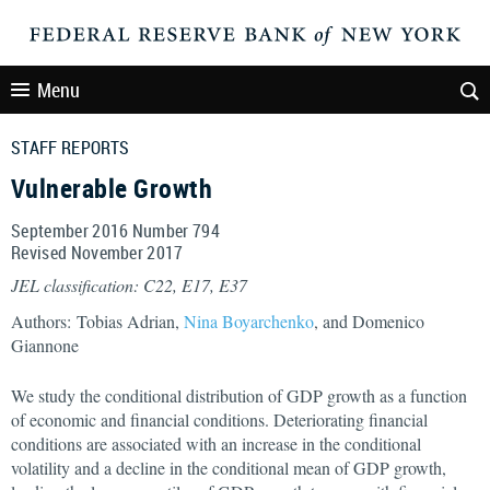
Menu
STAFF REPORTS
Vulnerable Growth
September 2016 Number 794
Revised November 2017
JEL classification: C22, E17, E37
Authors: Tobias Adrian,
Nina Boyarchenko
, and Domenico
Giannone
We study the conditional distribution of GDP growth as a function
of economic and financial conditions. Deteriorating financial
conditions are associated with an increase in the conditional
volatility and a decline in the conditional mean of GDP growth,