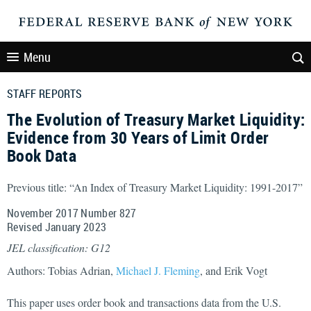
Menu
STAFF REPORTS
The Evolution of Treasury Market Liquidity:
Evidence from 30 Years of Limit Order
Book Data
Previous title: “An Index of Treasury Market Liquidity: 1991-2017”
November 2017 Number 827
Revised January 2023
JEL classification: G12
Authors: Tobias Adrian,
Michael J. Fleming
, and Erik Vogt
This paper uses order book and transactions data from the U.S.