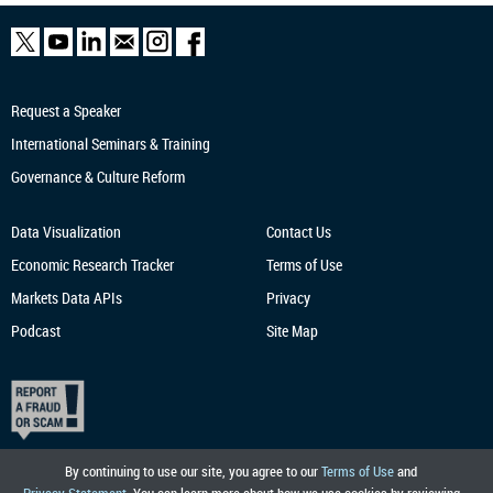
Request a Speaker
International Seminars & Training
Governance & Culture Reform
Data Visualization
Contact Us
Economic Research
Tracker
Terms of Use
Markets Data APIs
Privacy
Podcast
Site Map
By continuing to use our site, you agree to our
Terms of Use
and
Privacy Statement
. You can learn more about how we use cookies by reviewing