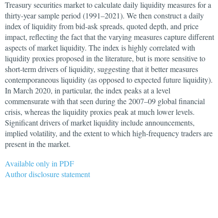
Treasury securities market to calculate daily liquidity measures for a
thirty-year sample period (1991–2021). We then construct a daily
index of liquidity from bid-ask spreads, quoted depth, and price
impact, reflecting the fact that the varying measures capture different
aspects of market liquidity. The index is highly correlated with
liquidity proxies proposed in the literature, but is more sensitive to
short-term drivers of liquidity, suggesting that it better measures
contemporaneous liquidity (as opposed to expected future liquidity).
In March 2020, in particular, the index peaks at a level
commensurate with that seen during the 2007–09 global financial
crisis, whereas the liquidity proxies peak at much lower levels.
Significant drivers of market liquidity include announcements,
implied volatility, and the extent to which high-frequency traders are
present in the market.
Available only in PDF
Author disclosure statement