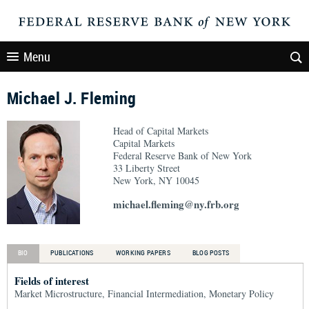
Menu
Michael J. Fleming
Head of Capital Markets
Capital Markets
Federal Reserve Bank of New York
33 Liberty Street
New York, NY 10045
michael.fleming@ny.frb.org
BIO
PUBLICATIONS
WORKING PAPERS
BLOG POSTS
Fields of interest
Market Microstructure, Financial Intermediation, Monetary Policy