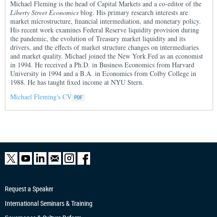
Michael Fleming is the head of Capital Markets and a co-editor of the
Liberty Street Economics
blog. His primary research interests are
market microstructure, financial intermediation, and monetary policy.
His recent work examines Federal Reserve liquidity provision during
the pandemic, the evolution of Treasury market liquidity and its
drivers, and the effects of market structure changes on intermediaries
and market quality. Michael joined the New York Fed as an economist
in 1994. He received a Ph.D. in Business Economics from Harvard
University in 1994 and a B.A. in Economics from Colby College in
1988. He has taught fixed income at NYU Stern.
Michael Fleming's CV
Request a Speaker
International Seminars & Training