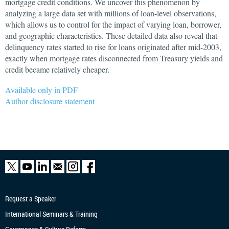
mortgage credit conditions. We uncover this phenomenon by
analyzing a large data set with millions of loan-level observations,
which allows us to control for the impact of varying loan, borrower,
and geographic characteristics. These detailed data also reveal that
delinquency rates started to rise for loans originated after mid-2003,
exactly when mortgage rates disconnected from Treasury yields and
credit became relatively cheaper.
Available only in PDF
Author disclosure statement
Request a Speaker
International Seminars & Training