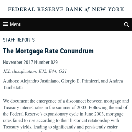
Menu
STAFF REPORTS
The Mortgage Rate Conundrum
November 2017 Number 829
JEL classification: E32, E44, G21
Authors: Alejandro Justiniano, Giorgio E. Primiceri, and Andrea
Tambalotti
We document the emergence of a disconnect between mortgage and
Treasury interest rates in the summer of 2003. Following the end of
the Federal Reserve’s expansionary cycle in June 2003, mortgage
rates failed to rise according to their historical relationship with
Treasury yields, leading to significantly and persistently easier