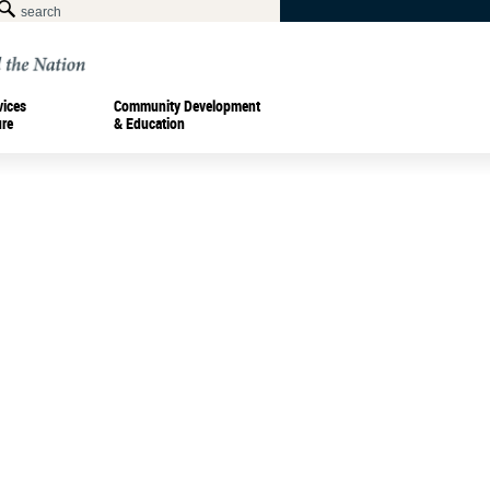
vices
Community Development
ure
& Education