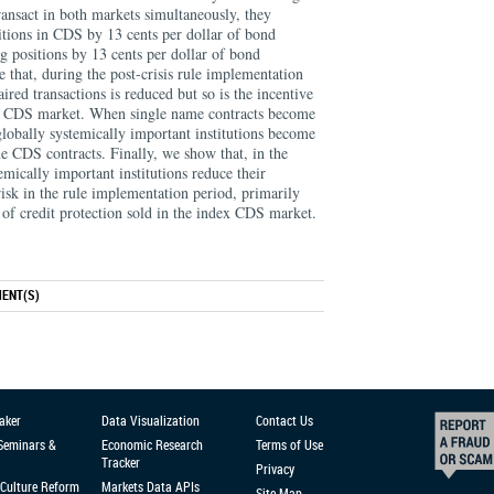
ansact in both markets simultaneously, they
sitions in CDS by 13 cents per dollar of bond
ng positions by 13 cents per dollar of bond
e that, during the post-crisis rule implementation
aired transactions is reduced but so is the incentive
the CDS market. When single name contracts become
 globally systemically important institutions become
e CDS contracts. Finally, we show that, in the
emically important institutions reduce their
risk in the rule implementation period, primarily
of credit protection sold in the index CDS market.
ENT(S)
aker
Data Visualization
Contact Us
 Seminars &
Economic Research
Terms of Use
Tracker
Privacy
Culture Reform
Markets Data APIs
Site Map