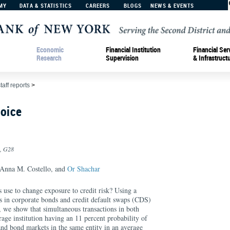
MY
DATA & STATISTICS
CAREERS
BLOGS
NEWS & EVENTS
Economic
Financial Institution
Financial Ser
Research
Supervision
& Infrastruct
taff reports
>
hoice
0, G28
 Anna M. Costello, and
Or Shachar
 use to change exposure to credit risk? Using a
ns in corporate bonds and credit default swaps (CDS)
s, we show that simultaneous transactions in both
rage institution having an 11 percent probability of
and bond markets in the same entity in an average