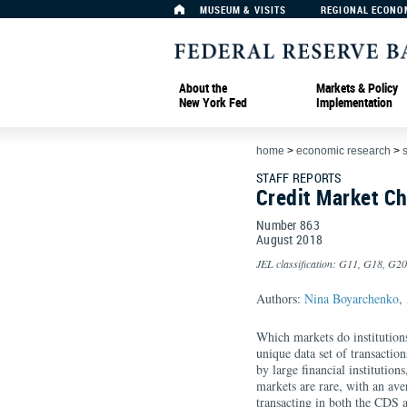
MUSEUM & VISITS
REGIONAL ECONO
About the
Markets & Policy
New York Fed
Implementation
home
>
economic research
>
s
STAFF REPORTS
Credit Market C
Number 863
August
2018
JEL classification: G11, G18, G2
Authors:
Nina Boyarchenko
,
Which markets do institutions
unique data set of transactio
by large financial institution
markets are rare, with an ave
transacting in both the CDS 