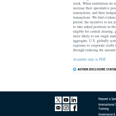
week. When institutions do tr
increase their speculative po
transactions, and their hedgi
transactions. We find evidenc
period, the incentive to use p
to take naked positions in 
eligible for central clearing,
more likely to use single nam
aggregate, U.S. globally syst
exposure to corporate credit 
through reducing the amount 
Available only in PDF
AUTHOR DISCLOSURE STATEM
Request a Spe
International
Training
Governance & 