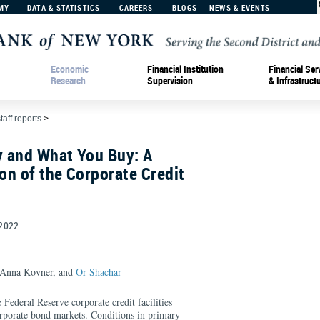
MY
DATA & STATISTICS
CAREERS
BLOGS
NEWS & EVENTS
Economic
Financial Institution
Financial Ser
Research
Supervision
& Infrastruct
taff reports
>
y and What You Buy: A
ion of the Corporate Credit
2022
 Anna Kovner, and
Or Shachar
 Federal Reserve corporate credit facilities
rate bond markets. Conditions in primary