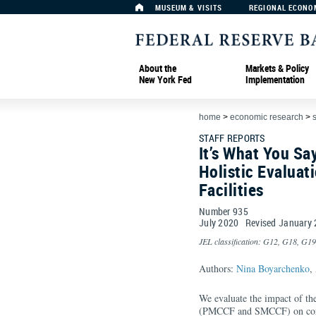
MUSEUM & VISITS
REGIONAL ECONO
About the
Markets & Policy
New York Fed
Implementation
home
>
economic research
>
s
STAFF REPORTS
It’s What You Sa
Holistic Evaluat
Facilities
Number 935
July
2020
Revised
January
JEL classification: G12, G18, G19
Authors:
Nina Boyarchenko
,
We evaluate the impact of the
(PMCCF and SMCCF) on corpo