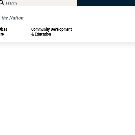
vices
Community Development
ure
& Education