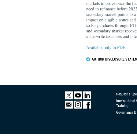
markets improve once the facil
need to refinance before 2022
secondary market points to a ca
impact on eligible issues and 
so for purchases through ETF
and secondary market recovery,
underwrite issuances and int
Available only in PDF
AUTHOR DISCLOSURE STATEM
Request a Spe
International
Training
Governance & 