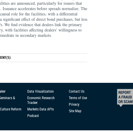
ities are announced, particularly for issuers that
. Issuance accelerates before spreads normalize. The
usal role for the facilities, with a differential
a significant effect of direct bond purchases, but less
s. We find evidence that dealers link the primary
 with facilities affecting dealers’ willingness to
ermediate in secondary markets.
ENT(S)
aker
Data Visualization
Contact Us
 Seminars &
Economic Research
Terms of Use
Tracker
Privacy
Culture Reform
Markets Data APIs
Site Map
Podcast