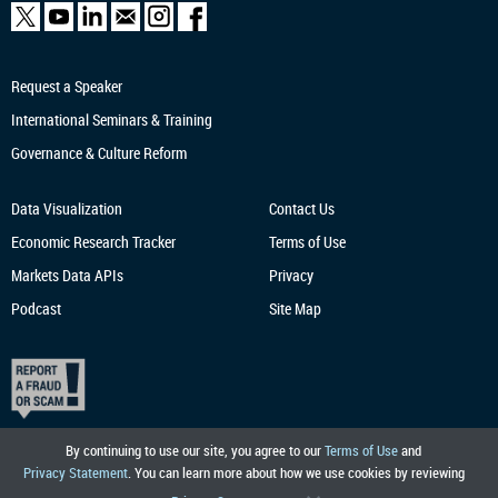
Request a Speaker
International Seminars & Training
Governance & Culture Reform
Data Visualization
Contact Us
Economic Research
Tracker
Terms of Use
Markets Data APIs
Privacy
Podcast
Site Map
By continuing to use our site, you agree to our
Terms of Use
and
Privacy Statement
. You can learn more about how we use cookies by reviewing