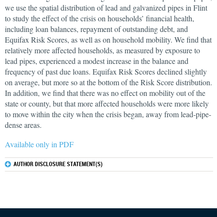
we use the spatial distribution of lead and galvanized pipes in Flint
to study the effect of the crisis on households’ financial health,
including loan balances, repayment of outstanding debt, and
Equifax Risk Scores, as well as on household mobility. We find that
relatively more affected households, as measured by exposure to
lead pipes, experienced a modest increase in the balance and
frequency of past due loans. Equifax Risk Scores declined slightly
on average, but more so at the bottom of the Risk Score distribution.
In addition, we find that there was no effect on mobility out of the
state or county, but that more affected households were more likely
to move within the city when the crisis began, away from lead-pipe-
dense areas.
Available only in PDF
AUTHOR DISCLOSURE STATEMENT(S)