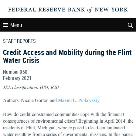
Menu
STAFF REPORTS
Credit Access and Mobility during the Flint
Water Crisis
Number 960
February
2021
JEL classification: H84, R20
Authors: Nicole Gorton and
Maxim L. Pinkovskiy
How do credit-constrained communities cope with the financial
consequences of environmental crises? Beginning in April 2014, the
residents of Flint, Michigan, were exposed to lead-contaminated
water resulting from a series of governmental missteps. In this paper,