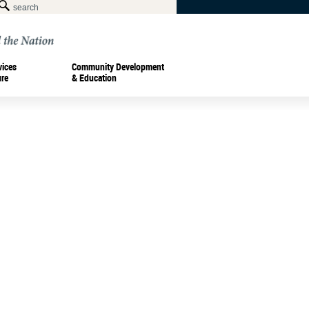
vices
Community Development
ure
& Education