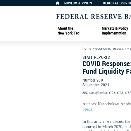
MUSEUM & VISITS
REGIONAL ECONO
About the
Markets & Policy
New York Fed
Implementation
home
>
economic research
>
s
STAFF REPORTS
COVID Response:
Fund Liquidity Fa
Number 980
September
2021
JEL classification: G23, G28, G11
Authors: Kenechukwu Anad
Spada
In this article, we discuss 
occurred in March 2020, at 