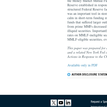
the Money Market Mutual Fu
Reserve established in respon
structured Federal Reserve fac
was an important tool in st
calm in short-term funding m
funds that suffered larger out
from prime MMFs decreased mo
illiquid securities. Importan
rates on MMLF-ineligible secu
MMLF-eligible securities, even
This paper was prepared for 
and a related New York Fed c
Actions in Response to the
Available only in PDF
AUTHOR DISCLOSURE STATEM
Request a Spe
International