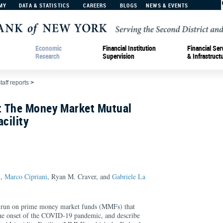
MY
DATA & STATISTICS
CAREERS
BLOGS
NEWS & EVENTS
Economic
Financial Institution
Financial Ser
Research
Supervision
& Infrastruct
taff reports
>
 The Money Market Mutual
cility
u,
Marco Cipriani
, Ryan M. Craver, and
Gabriele La
the run on prime money market funds (MMFs) that
the onset of the COVID-19 pandemic, and describe