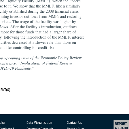
nd Liquidity Facility (MMLF), which the Federal
se to it. We show that the MMLF, like a similarly
ility established during the 2008 financial crisis,
emming investor outflows from MMFs and restoring
arkets. The usage of the facility was higher by
flows. After the facility’s introduction, outflows
re for those funds that had a larger share of
tly, following the introduction of the MMLF, interest
rities decreased at a slower rate than those on
 after controlling for credit risk.
an upcoming issue of the
Economic Policy Review
onference, “Implications of Federal Reserve
 COVID-19 Pandemic.”
ENT(S)
aker
Data Visualization
Contact Us
 Seminars &
Economic Research
Terms of Use