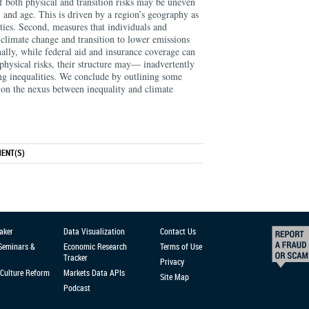
f both physical and transition risks may be uneven
, and age. This is driven by a region’s geography as
ities. Second, measures that individuals and
 climate change and transition to lower emissions
inally, while federal aid and insurance coverage can
 physical risks, their structure may— inadvertently
ng inequalities. We conclude by outlining some
h on the nexus between inequality and climate
ENT(S)
aker
Data Visualization
Contact Us
 Seminars &
Economic Research
Terms of Use
Tracker
Privacy
Culture Reform
Markets Data APIs
Site Map
Podcast