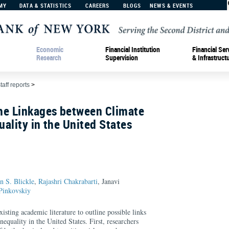
MY
DATA & STATISTICS
CAREERS
BLOGS
NEWS & EVENTS
Economic
Financial Institution
Financial Ser
Research
Supervision
& Infrastruct
taff reports
>
he Linkages between Climate
ality in the United States
an S. Blickle
,
Rajashri Chakrabarti
, Janavi
Pinkovskiy
isting academic literature to outline possible links
equality in the United States. First, researchers