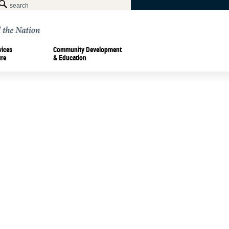
vices
Community Development
ure
& Education