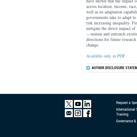
have shown that the impact o
across location, income, race
well as its adaptation capabil
governments take to adapt to
risk increasing inequality. F
mitigate the direct impact of
—sustain and entrench existi
directions for future researc
change.
Available only in PDF
AUTHOR DISCLOSURE STATEM
Request a Spe
International
Training
Governance & 