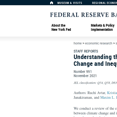
MUSEUM & VISITS
REGIONAL ECONO
About the
Markets & Policy
New York Fed
Implementation
home
>
economic research
>
s
STAFF REPORTS
Understanding t
Change and Inequ
Number 991
November
2021
JEL classification: Q54, Q58, D63
Authors: Ruchi Avtar,
Kristi
Janakiraman, and
Maxim L. 
We conduct a review of the ex
between climate change and in