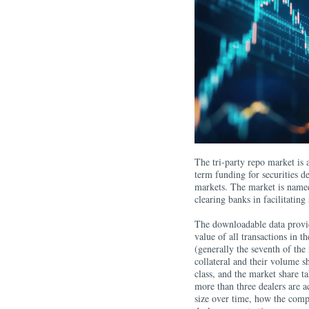
The tri-​party repo market is
term funding for securities d
markets. The market is named
clearing banks in facilitating
The downloadable data provid
value of all transactions in t
(generally the seventh of the 
collateral and their volume s
class, and the market share ta
more than three dealers are a
size over time, how the compo