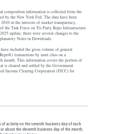
al composition information is collected from the
ated by the New York Fed. The data have been
2010 in the interests of market transparency,
f the Task Force on Tri-Party Repo Infrastructure
025 update, there were several changes to the
xplanatory Notes in Downloads.
a have included the gross volume of general
Repo®) transactions by asset class on a
ch month. This information covers the portion of
that is cleared and settled by the Government
ixed Income Clearing Corporation (FICC) for
 of activity on the seventh business day of each
 or about the eleventh business day of the month,