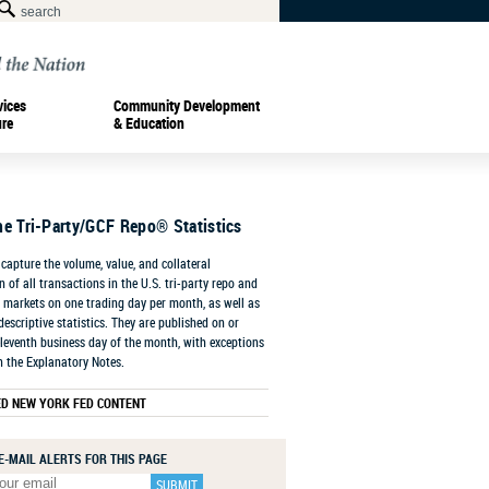
vices
Community Development
ure
& Education
he Tri-Party/GCF Repo® Statistics
capture the volume, value, and collateral
 of all transactions in the U.S. tri-party repo and
markets on one trading day per month, as well as
descriptive statistics. They are published on or
leventh business day of the month, with exceptions
n the Explanatory Notes.
ED NEW YORK FED CONTENT
E-MAIL ALERTS FOR THIS PAGE