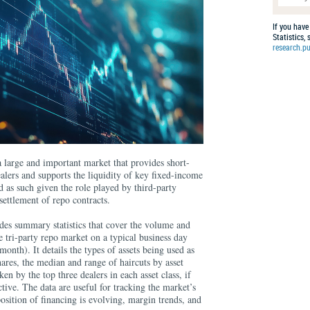
If you have
Statistics,
research.pu
 a large and important market that provides short-
ealers and supports the liquidity of key fixed-income
 as such given the role played by third-party
 settlement of repo contracts.
es summary statistics that cover the volume and
he tri-party repo market on a typical business day
month). It details the types of assets being used as
hares, the median and range of haircuts by asset
ken by the top three dealers in each asset class, if
ctive. The data are useful for tracking the market’s
sition of financing is evolving, margin trends, and