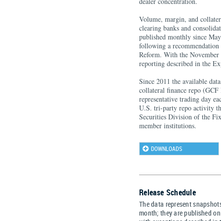
dealer concentration.
Volume, margin, and collater
clearing banks and consolid
published monthly since May 
following a recommendation o
Reform. With the November 2
reporting described in the E
Since 2011 the available dat
collateral finance repo (GCF 
representative trading day ea
U.S. tri-party repo activity 
Securities Division of the F
member institutions.
DOWNLOADS
Release Schedule
The data represent snapshots
month; they are published on