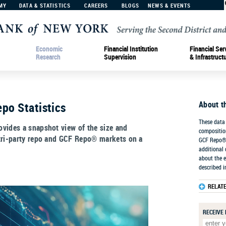
MY
DATA & STATISTICS
CAREERS
BLOGS
NEWS & EVENTS
Economic
Financial Institution
Financial Ser
Research
Supervision
& Infrastruct
About t
po Statistics
These data 
vides a snapshot view of the size and
composition
tri-party repo and GCF Repo® markets on a
GCF Repo® 
additional 
about the e
described i
RELAT
RECEIVE 