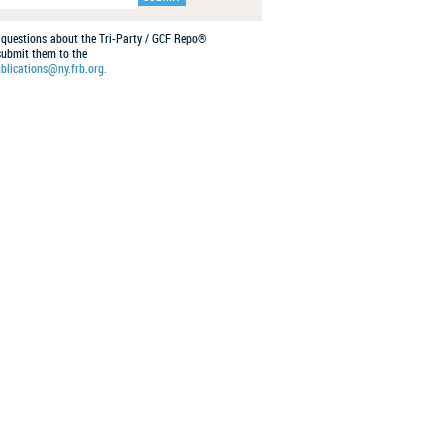
 questions about the Tri-Party / GCF Repo®
 submit them to the
blications@ny.frb.org.