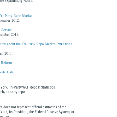
 the Explanatory Notes.
Tri-Party Repo Market
vember 2012.
 Service
cember 2015.
ow about the Tri‑Party Repo Market, but Didn’t
ril 2011.
e Reform
 Rate Data
York, Tri-Party/GCF Repo® Statistics,
ch/tri-party-repo.
s does not represent official estimates of the
ork, its President, the Federal Reserve System, or
mittee.