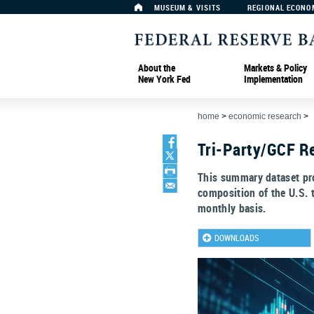
MUSEUM & VISITS
REGIONAL ECONO
About the
Markets & Policy
New York Fed
Implementation
home
>
economic research
>
Tri-Party/GCF Re
This summary dataset pro
composition of the U.S. 
monthly basis.
DOWNLOADS