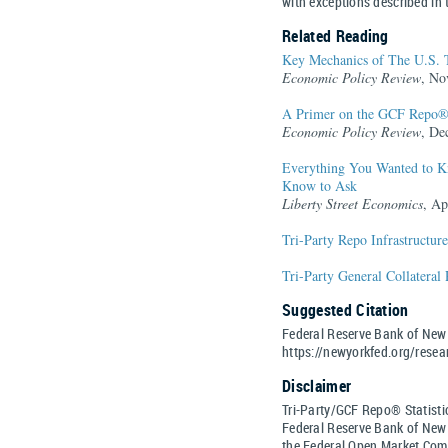
with exceptions described in
Related Reading
Key Mechanics of The U.S. 
Economic Policy Review
, No
A Primer on the GCF Repo®
Economic Policy Review
, De
Everything You Wanted to Kn
Know to Ask
Liberty Street Economics
, Ap
Tri-Party Repo Infrastructur
Tri-Party General Collateral
Suggested Citation
Federal Reserve Bank of New 
https://newyorkfed.org/resear
Disclaimer
Tri-Party/GCF Repo® Statistic
Federal Reserve Bank of New Y
the Federal Open Market Com