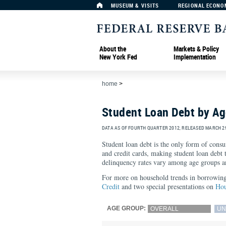
MUSEUM & VISITS
REGIONAL ECONO
About the
Markets & Policy
New York Fed
Implementation
home
>
Student Loan Debt by A
DATA AS OF FOURTH QUARTER 2012, RELEASED MARCH 29
Student loan debt is the only form of cons
and credit cards, making student loan debt
delinquency rates vary among age groups a
For more on household trends in borrowing 
Credit
and two special presentations on
Hou
AGE GROUP:
OVERALL
UN