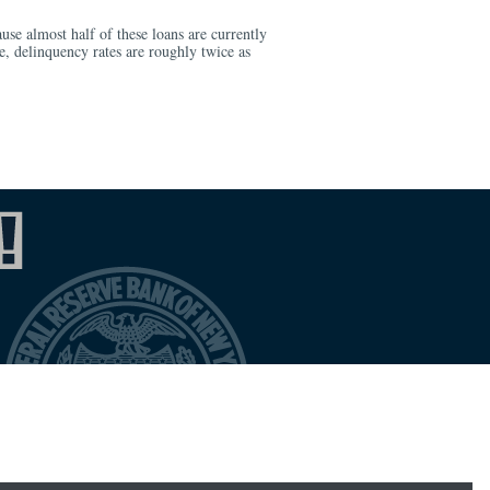
ause almost half of these loans are currently
, delinquency rates are roughly twice as