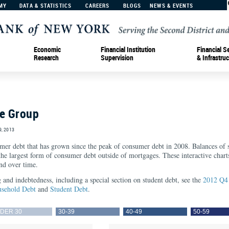
MY
DATA & STATISTICS
CAREERS
BLOGS
NEWS & EVENTS
Economic
Financial Institution
Financial S
Research
Supervision
& Infrastruc
ge Group
, 2013
umer debt that has grown since the peak of consumer debt in 2008. Balances of s
 the largest form of consumer debt outside of mortgages. These interactive cha
nd over time.
and indebtedness, including a special section on student debt, see the
2012 Q4 
sehold Debt
and
Student Debt
.
DER 30
30-39
40-49
50-59