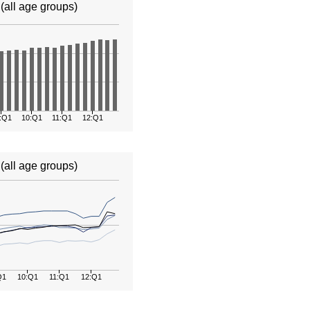
all age groups)
:Q1
10:Q1
11:Q1
12:Q1
(all age groups)
Q1
10:Q1
11:Q1
12:Q1