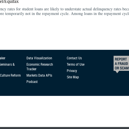
l/Equifax
ency rates for student loans are likely to understate actual delinquency rates bec
fore temporarily not in the repayment cycle. Among loans in the repayment cycle
aker
Data Visualization
Contact Us
 Seminars &
Economic Research
Terms of Use
Tracker
Privacy
Culture Reform
Markets Data APIs
Site Map
Podcast