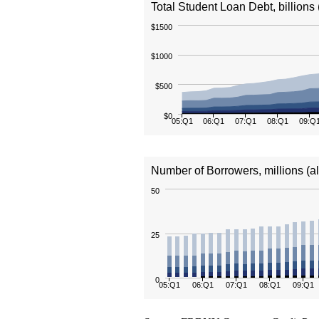
Total Student Loan Debt, billions 
$1500
$1000
$500
$0
05:Q1
06:Q1
07:Q1
08:Q1
09:Q
Number of Borrowers, millions (a
50
25
0
05:Q1
06:Q1
07:Q1
08:Q1
09:Q1