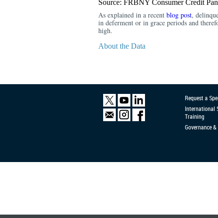
Source: FRBNY Consumer Credit Pane
As explained in a recent
blog post
, delinqu
in deferment or in grace periods and there
high.
About the Data
Request a Spe
International
Training
Governance & 