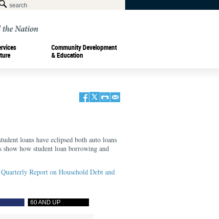
ervices
Community Development
ture
& Education
tudent loans have eclipsed both auto loans
rts show how student loan borrowing and
Quarterly Report on Household Debt and
60 AND UP