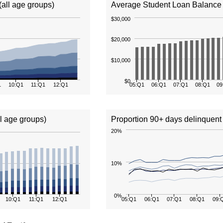
(all age groups)
Average Student Loan Balance (
$30,000
$20,000
$10,000
$0
1
10:Q1
11:Q1
12:Q1
05:Q1
06:Q1
07:Q1
08:Q1
09
ll age groups)
Proportion 90+ days delinquent 
20%
10%
0%
10:Q1
11:Q1
12:Q1
05:Q1
06:Q1
07:Q1
08:Q1
09: