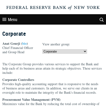
Menu
Corporate
Anat Gourji (
bio
)
View another group:
Chief Financial Officer
and Group Head
The Corporate Group provides various services to support the Bank and
help each of its business areas attain its strategic objectives. These services
include:
Corporate Controllers
Provides high-quality accounting support that is responsive to the needs
of business areas and customers. In addition, we serve our clients in an
oversight role to maintain the integrity of the Bank's financial records.
Procurement Value Management (PVM)
Maximizes value for the Bank by reducing the total cost of ownership of