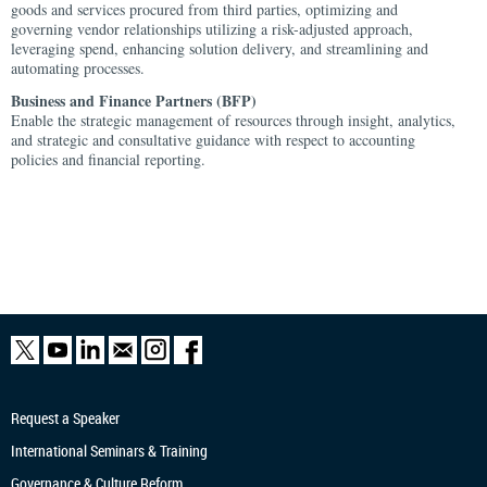
goods and services procured from third parties, optimizing and
governing vendor relationships utilizing a risk-adjusted approach,
leveraging spend, enhancing solution delivery, and streamlining and
automating processes.
Business and Finance Partners (BFP)
Enable the strategic management of resources through insight, analytics,
and strategic and consultative guidance with respect to accounting
policies and financial reporting.
Request a Speaker
International Seminars & Training
Governance & Culture Reform