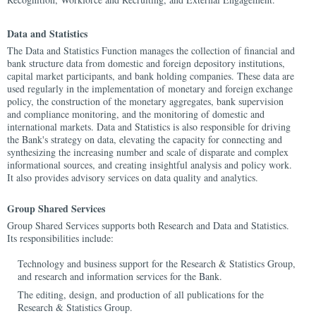
Data and Statistics
The Data and Statistics Function manages the collection of financial and
bank structure data from domestic and foreign depository institutions,
capital market participants, and bank holding companies. These data are
used regularly in the implementation of monetary and foreign exchange
policy, the construction of the monetary aggregates, bank supervision
and compliance monitoring, and the monitoring of domestic and
international markets. Data and Statistics is also responsible for driving
the Bank's strategy on data, elevating the capacity for connecting and
synthesizing the increasing number and scale of disparate and complex
informational sources, and creating insightful analysis and policy work.
It also provides advisory services on data quality and analytics.
Group Shared Services
Group Shared Services supports both Research and Data and Statistics.
Its responsibilities include:
Technology and business support for the Research & Statistics Group,
and research and information services for the Bank.
The editing, design, and production of all publications for the
Research & Statistics Group.