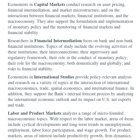
Capital Markets
Economists in
conduct research on asset pricing,
financial intermediation, and market microstructure, and on the
interactions between financial markets, financial institutions, and the
macroeconomy. They also support the formulation and implementation
of monetary policy and the monitoring of financial markets and
financial stability.
Financial Intermediation
Researchers in
focus on bank and non-bank
financial institutions. Topics of study include the evolving activities of
these institutions; their interconnections; their supervisory and
regulatory framework; their role in the conduct of monetary policy;
their role for the macroeconomy, both domestically and globally; and
risks to financial stability.
International Studies
Economists in
provide policy-relevant analysis
and research on a variety of topics at the intersection of international
macroeconomics, trade, spatial economics, and international finance. In
addition, they support the Bank’s internal forecast process by analyzing
the international economic outlook and its impact on U.S. net exports
and trade.
Labor and Product Markets
analyzes a range of micro-founded
macroeconomic topics. With respect to the labor market, areas of focus
include cyclical developments and long-term trends in unemployment,
employment, labor force participation, and wage growth. For product
markets, areas of interest include productivity growth, firm dynamics,