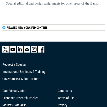
Special editorial and design assignments for other areas of the Bank.
RELATED NEW YORK FED CONTENT
Request a Speaker
International Seminars & Training
Governance & Culture Reform
Data Visualization
Contact Us
Economic Research
Tracker
Terms of Use
Markets Data APIs
Privacy