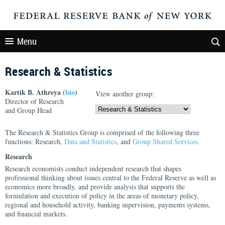
Menu
Research & Statistics
Kartik B. Athreya (
bio
)
View another group:
Director of Research
and Group Head
The Research & Statistics Group is comprised of the following three
functions: Research,
Data and Statistics
, and
Group Shared Services.
Research
Research economists conduct independent research that shapes
professional thinking about issues central to the Federal Reserve as well as
economics more broadly, and provide analysis that supports the
formulation and execution of policy in the areas of monetary policy,
regional and household activity, banking supervision, payments systems,
and financial markets.