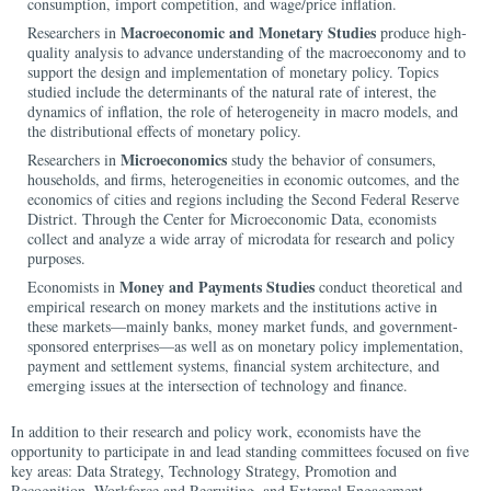
consumption, import competition, and wage/price inflation.
Macroeconomic and Monetary Studies
Researchers in
produce high-
quality analysis to advance understanding of the macroeconomy and to
support the design and implementation of monetary policy. Topics
studied include the determinants of the natural rate of interest, the
dynamics of inflation, the role of heterogeneity in macro models, and
the distributional effects of monetary policy.
Microeconomics
Researchers in
study the behavior of consumers,
households, and firms, heterogeneities in economic outcomes, and the
economics of cities and regions including the Second Federal Reserve
District. Through the Center for Microeconomic Data, economists
collect and analyze a wide array of microdata for research and policy
purposes.
Money and Payments Studies
Economists in
conduct theoretical and
empirical research on money markets and the institutions active in
these markets—mainly banks, money market funds, and government-
sponsored enterprises—as well as on monetary policy implementation,
payment and settlement systems, financial system architecture, and
emerging issues at the intersection of technology and finance.
In addition to their research and policy work, economists have the
opportunity to participate in and lead standing committees focused on five
key areas: Data Strategy, Technology Strategy, Promotion and
Recognition, Workforce and Recruiting, and External Engagement.