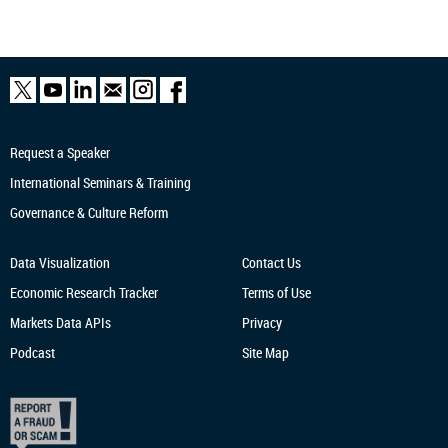
Request a Speaker
International Seminars & Training
Governance & Culture Reform
Data Visualization
Contact Us
Economic Research
Tracker
Terms of Use
Markets Data APIs
Privacy
Podcast
Site Map