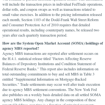
will include the transaction prices in individual FedTrade operations,
dollar rolls, and coupon swaps as well as transactions related to
small value exercises. In addition to the pricing information released
each month, Section 1103 of the Dodd-Frank Wall Street Reform
and Consumer Protection Act of 2010 requires that detailed
operational results, including counterparty names, be released two
years after each quarterly transaction period.
How are the System Open Market Account (SOMA) holdings of
agency MBS reported?
Agency MBS transactions are reported after settlement occurs on
the H.4.1. statistical release titled "Factors Affecting Reserve
Balances of Depository Institutions and Condition Statement of
Federal Reserve Banks." This report also includes information on
total outstanding commitments to buy and sell MBS in Table 3
entitled "Supplemental Information on Mortgage-Backed
Securities." Trade settlements may occur well after trade execution
due to agency MBS settlement conventions. The New York Fed
also publishes on a weekly basis detailed data on all settled SOMA
agency MBS holdings. Any change in the composition of these
reported holdings over time is a function of principal payments,