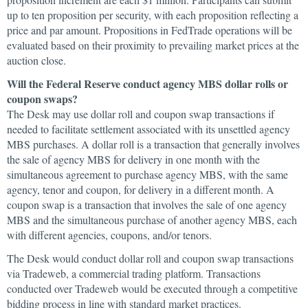
up to ten proposition per security, with each proposition reflecting a
price and par amount. Propositions in FedTrade operations will be
evaluated based on their proximity to prevailing market prices at the
auction close.
Will the Federal Reserve conduct agency MBS dollar rolls or
coupon swaps?
The Desk may use dollar roll and coupon swap transactions if
needed to facilitate settlement associated with its unsettled agency
MBS purchases. A dollar roll is a transaction that generally involves
the sale of agency MBS for delivery in one month with the
simultaneous agreement to purchase agency MBS, with the same
agency, tenor and coupon, for delivery in a different month. A
coupon swap is a transaction that involves the sale of one agency
MBS and the simultaneous purchase of another agency MBS, each
with different agencies, coupons, and/or tenors.
The Desk would conduct dollar roll and coupon swap transactions
via Tradeweb, a commercial trading platform. Transactions
conducted over Tradeweb would be executed through a competitive
bidding process in line with standard market practices.