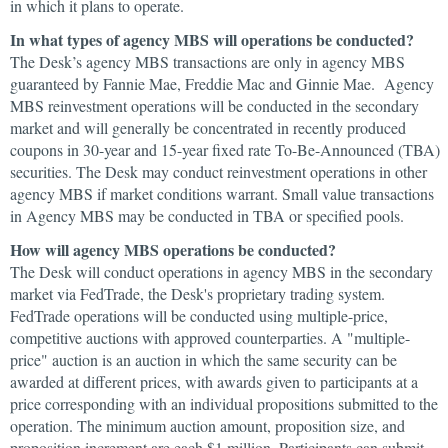
in which it plans to operate.
In what types of agency MBS will operations be conducted?
The Desk’s agency MBS transactions are only in agency MBS
guaranteed by Fannie Mae, Freddie Mac and Ginnie Mae. Agency
MBS reinvestment operations will be conducted in the secondary
market and will generally be concentrated in recently produced
coupons in 30-year and 15-year fixed rate To-Be-Announced (TBA)
securities. The Desk may conduct reinvestment operations in other
agency MBS if market conditions warrant. Small value transactions
in Agency MBS may be conducted in TBA or specified pools.
How will agency MBS operations be conducted?
The Desk will conduct operations in agency MBS in the secondary
market via FedTrade, the Desk's proprietary trading system.
FedTrade operations will be conducted using multiple-price,
competitive auctions with approved counterparties. A "multiple-
price" auction is an auction in which the same security can be
awarded at different prices, with awards given to participants at a
price corresponding with an individual propositions submitted to the
operation. The minimum auction amount, proposition size, and
proposition increment are each $1 million. Participants can submit