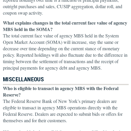
outright purchases and sales, CUSIP aggregation, dollar roll, and
coupon swap activity.
What explains changes in the total current face value of agency
MBS held in the SOMA?
The total current face value of agency MBS held in the System
Open Market Account (SOMA) will increase, stay the same or
decrease over time depending on the current stance of monetary
policy. Reported holdings will also fluctuate due to the difference in
timing between the settlement of transactions and the receipt of
principal payments for agency debt and agency MBS.
MISCELLANEOUS
Who is eligible to transact in agency MBS with the Federal
Reserve?
The Federal Reserve Bank of New York’s primary dealers are
eligible to transact in agency MBS operations directly with the
Federal Reserve. Dealers are expected to submit bids or offers for
themselves and for their customers.