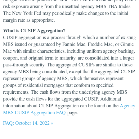
risk exposure arising from the unsettled agency MBS TBA trades.
The New York Fed may periodically make changes to the initial
margin rate as appropriate.
What is CUSIP Aggregation?
CUSIP aggregation is a process through which a number of existing
MBS issued or guaranteed by Fannie Mae, Freddie Mac, or Ginnie
Mae with similar characteristics, including uniform agency backing,
coupon, and original term to maturity, are consolidated into a larger
pass-through security. The aggregated CUSIPs are similar to those
agency MBS being consolidated, except that the aggregated CUSIP
represent groups of agency MBS, which themselves represent
groups of residential mortgages that conform to specified
requirements. The cash flows from the underlying agency MBS
provide the cash flows for the aggregated CUSIP. Additional
information about CUSIP Aggregation can be found on the
Agency
MBS CUSIP Aggregation FAQ
page.
FAQ: October 14, 2022 »