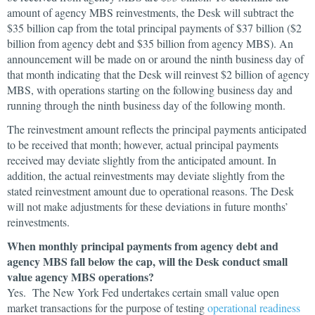
amount of agency MBS reinvestments, the Desk will subtract the
$35 billion cap from the total principal payments of $37 billion ($2
billion from agency debt and $35 billion from agency MBS). An
announcement will be made on or around the ninth business day of
that month indicating that the Desk will reinvest $2 billion of agency
MBS, with operations starting on the following business day and
running through the ninth business day of the following month.
The reinvestment amount reflects the principal payments anticipated
to be received that month; however, actual principal payments
received may deviate slightly from the anticipated amount. In
addition, the actual reinvestments may deviate slightly from the
stated reinvestment amount due to operational reasons. The Desk
will not make adjustments for these deviations in future months’
reinvestments.
When monthly principal payments from agency debt and
agency MBS fall below the cap, will the Desk conduct small
value agency MBS operations?
Yes. The New York Fed undertakes certain small value open
market transactions for the purpose of testing
operational readiness