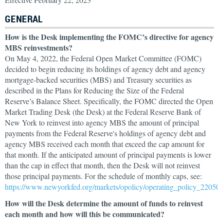
GENERAL
How is the Desk implementing the FOMC’s directive for agency
MBS reinvestments?
On May 4, 2022, the Federal Open Market Committee (FOMC)
decided to begin reducing its holdings of agency debt and agency
mortgage-backed securities (MBS) and Treasury securities as
described in the Plans for Reducing the Size of the Federal
Reserve’s Balance Sheet. Specifically, the FOMC directed the Open
Market Trading Desk (the Desk) at the Federal Reserve Bank of
New York to reinvest into agency MBS the amount of principal
payments from the Federal Reserve's holdings of agency debt and
agency MBS received each month that exceed the cap amount for
that month. If the anticipated amount of principal payments is lower
than the cap in effect that month, then the Desk will not reinvest
those principal payments. For the schedule of monthly caps, see:
https://www.newyorkfed.org/markets/opolicy/operating_policy_2205
How will the Desk determine the amount of funds to reinvest
each month and how will this be communicated?