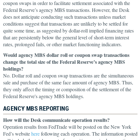
coupon swaps in order to facilitate settlement associated with the
Federal Reserve’s agency MBS transactions. However, the Desk
does not anticipate conducting such transactions unless market
conditions suggest that transactions are unlikely to be settled for
quite some time, as suggested by dollar-roll implied financing rates
that are persistently below the general level of short-term interest
rates, prolonged fails, or other market functioning indicators.
Would agency MBS dollar roll or coupon swap transactions
change the total size of the Federal Reserve’s agency MBS
holdings?
No. Dollar roll and coupon swap transactions are the simultaneous
sale and purchase of the same face amount of agency MBS. Thus,
they only affect the timing or composition of the settlement of the
Federal Reserve's agency MBS holdings.
AGENCY MBS REPORTING
How will the Desk communicate operation results?
Operation results from FedTrade will be posted on the New York
Fed’s website
here
following each operation. The information posted