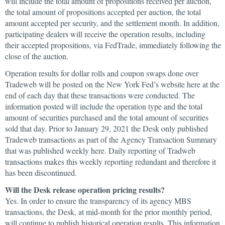
will include the total amount of propositions received per auction,
the total amount of propositions accepted per auction, the total
amount accepted per security, and the settlement month. In addition,
participating dealers will receive the operation results, including
their accepted propositions, via FedTrade, immediately following the
close of the auction.
Operation results for dollar rolls and coupon swaps done over
Tradeweb will be posted on the New York Fed’s website here at the
end of each day that these transactions were conducted. The
information posted will include the operation type and the total
amount of securities purchased and the total amount of securities
sold that day. Prior to January 29, 2021 the Desk only published
Tradeweb transactions as part of the Agency Transaction Summary
that was published weekly here. Daily reporting of Tradweb
transactions makes this weekly reporting redundant and therefore it
has been discontinued.
Will the Desk release operation pricing results?
Yes. In order to ensure the transparency of its agency MBS
transactions, the Desk, at mid-month for the prior monthly period,
will continue to publish historical operation results. This information