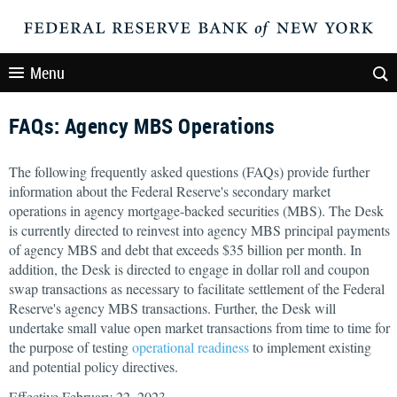
Menu
FAQs: Agency MBS Operations
The following frequently asked questions (FAQs) provide further
information about the Federal Reserve's secondary market
operations in agency mortgage-backed securities (MBS). The Desk
is currently directed to reinvest into agency MBS principal payments
of agency MBS and debt that exceeds $35 billion per month. In
addition, the Desk is directed to engage in dollar roll and coupon
swap transactions as necessary to facilitate settlement of the Federal
Reserve's agency MBS transactions. Further, the Desk will
undertake small value open market transactions from time to time for
the purpose of testing
operational readiness
to implement existing
and potential policy directives.
Effective February 22, 2023