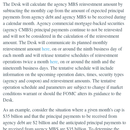
The Desk will calculate the agency MBS reinvestment amount by
subtracting the monthly cap from the amount of expected principal
payments from agency debt and agency MBS to be received during
a calendar month. Agency commercial mortgage-backed securities
(agency CMBS) principal payments continue to not be reinvested
and will not be considered in the calculation of the reinvestment
amount. The Desk will communicate its planned monthly
reinvestment amount
here
, on or around the ninth business day of
each month and will release tentative schedules of reinvestment
operations twice a month
here
, on or around the ninth and the
nineteenth business days. The tentative schedule will include
information on the upcoming operation dates, times, security types
(agency and coupon) and reinvestment amounts. The tentative
operation schedule and parameters are subject to change if market
conditions warrant or should the FOMC alters its guidance to the
Desk.
As an example, consider the situation where a given month’s cap is
$35 billion and that the principal payments to be received from
agency debt are $2 billion and the anticipated principal payments to
be received from agency MBS are $35 billion. To determine the