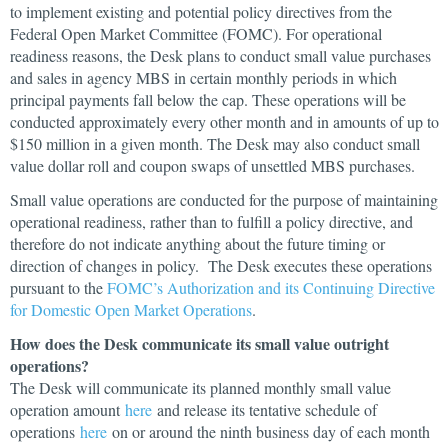
to implement existing and potential policy directives from the
Federal Open Market Committee (FOMC). For operational
readiness reasons, the Desk plans to conduct small value purchases
and sales in agency MBS in certain monthly periods in which
principal payments fall below the cap. These operations will be
conducted approximately every other month and in amounts of up to
$150 million in a given month. The Desk may also conduct small
value dollar roll and coupon swaps of unsettled MBS purchases.
Small value operations are conducted for the purpose of maintaining
operational readiness, rather than to fulfill a policy directive, and
therefore do not indicate anything about the future timing or
direction of changes in policy. The Desk executes these operations
pursuant to the
FOMC’s Authorization and its Continuing Directive
for Domestic Open Market Operations
.
How does the Desk communicate its small value outright
operations?
The Desk will communicate its planned monthly small value
operation amount
here
and release its tentative schedule of
operations
here
on or around the ninth business day of each month