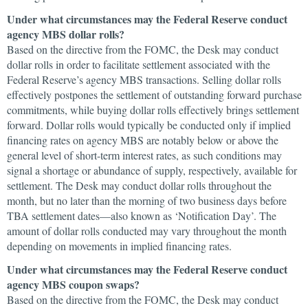
Under what circumstances may the Federal Reserve conduct
agency MBS dollar rolls?
Based on the directive from the FOMC, the Desk may conduct
dollar rolls in order to facilitate settlement associated with the
Federal Reserve’s agency MBS transactions. Selling dollar rolls
effectively postpones the settlement of outstanding forward purchase
commitments, while buying dollar rolls effectively brings settlement
forward. Dollar rolls would typically be conducted only if implied
financing rates on agency MBS are notably below or above the
general level of short-term interest rates, as such conditions may
signal a shortage or abundance of supply, respectively, available for
settlement. The Desk may conduct dollar rolls throughout the
month, but no later than the morning of two business days before
TBA settlement dates—also known as ‘Notification Day’. The
amount of dollar rolls conducted may vary throughout the month
depending on movements in implied financing rates.
Under what circumstances may the Federal Reserve conduct
agency MBS coupon swaps?
Based on the directive from the FOMC, the Desk may conduct