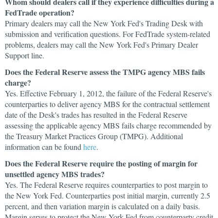
Whom should dealers call if they experience difficulties during a
FedTrade operation?
Primary dealers may call the New York Fed's Trading Desk with
submission and verification questions. For FedTrade system-related
problems, dealers may call the New York Fed's Primary Dealer
Support line.
Does the Federal Reserve assess the TMPG agency MBS fails
charge?
Yes. Effective February 1, 2012, the failure of the Federal Reserve's
counterparties to deliver agency MBS for the contractual settlement
date of the Desk's trades has resulted in the Federal Reserve
assessing the applicable agency MBS fails charge recommended by
the Treasury Market Practices Group (TMPG). Additional
information can be found
here
.
Does the Federal Reserve require the posting of margin for
unsettled agency MBS trades?
Yes. The Federal Reserve requires counterparties to post margin to
the New York Fed. Counterparties post initial margin, currently 2.5
percent, and then variation margin is calculated on a daily basis.
Margin serves to protect the New York Fed from counterparty credit