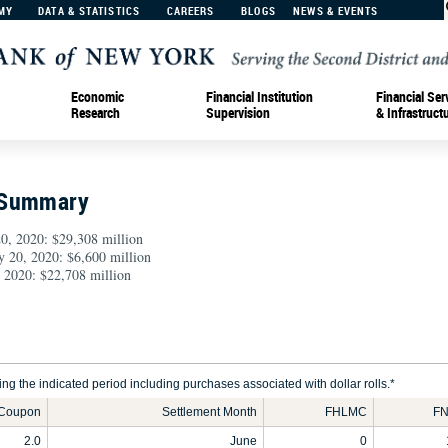
MY
DATA & STATISTICS
CAREERS
BLOGS
NEWS & EVENTS
Economic
Financial Institution
Financial Ser
Research
Supervision
& Infrastruct
 Summary
0, 2020: $29,308 million
y 20, 2020: $6,600 million
 2020: $22,708 million
g the indicated period including purchases associated with dollar rolls.*
Coupon
Settlement Month
FHLMC
FN
2.0
June
0