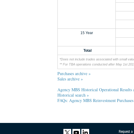
15 Year
Total
*Does not include trades associated with small val
** For TBA operations conducted after May 1st 20
Purchases archive »
Sales archive »
Agency MBS Historical Operational Results
Historical search »
FAQs: Agency MBS Reinvestment Purchases
Request a