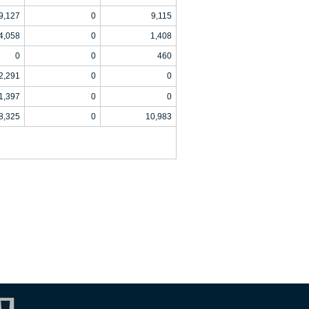
9,127
0
9,115
4,058
0
1,408
0
0
460
2,291
0
0
1,397
0
0
8,325
0
10,983