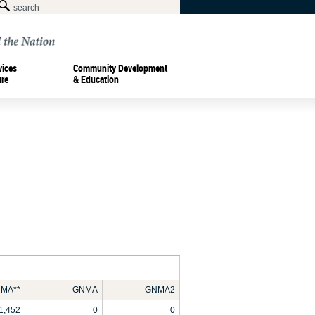
vices
Community Development
ure
& Education
MA**
GNMA
GNMA2
1,452
0
0