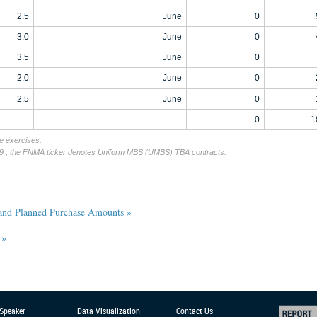
2.5
June
0
3.0
June
0
3.5
June
0
2.0
June
0
2.5
June
0
0
1
ue exercises.
19 , the FNMA ticker denotes Uniform MBS (UMBS) TBA contracts.
 and Planned Purchase Amounts »
 »
 Speaker
Data Visualization
Contact Us