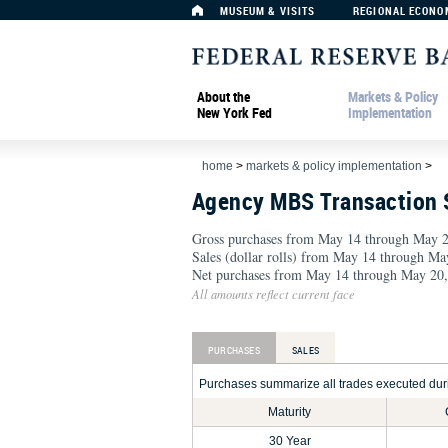
MUSEUM & VISITS
REGIONAL ECONO
About the
Markets & Policy
New York Fed
Implementation
home
>
markets & policy implementation
>
Agency MBS Transaction
Gross purchases from May 14 through May 2
Sales (dollar rolls) from May 14 through Ma
Net purchases from May 14 through May 20,
All amounts reflect current face
PURCHASES
SALES
Purchases summarize all trades executed durin
Maturity
30 Year