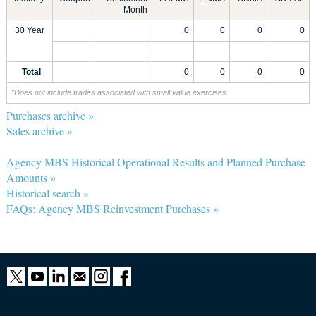
Month
30 Year
0
0
0
0
Total
0
0
0
0
*Does not include trades associated with small value exercises.
Purchases archive »
Sales archive »
Agency MBS Historical Operational Results and Planned Purchase
Amounts »
Historical search »
FAQs: Agency MBS Reinvestment Purchases »