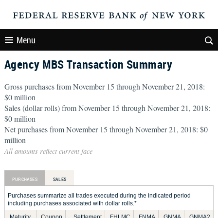
Menu
Agency MBS Transaction Summary
Gross purchases from November 15 through November 21, 2018:
$0 million
Sales (dollar rolls) from November 15 through November 21, 2018:
$0 million
Net purchases from November 15 through November 21, 2018: $0
million
All amounts reflect current face
PURCHASES
SALES
Purchases summarize all trades executed during the indicated period
including purchases associated with dollar rolls.*
Maturity
Coupon
Settlement
FHLMC
FNMA
GNMA
GNMA2