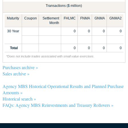
Transactions ($ million)
Maturity
Coupon
Settlement
FHLMC
FNMA
GNMA
GNMA2
Month
30 Year
0
0
0
0
Total
0
0
0
0
*Does not include trades associated with small value exercises.
Purchases archive »
Sales archive »
Agency MBS Historical Operational Results and Planned Purchase
Amounts »
Historical search »
FAQs: Agency MBS Reinvestments and Treasury Rollovers »