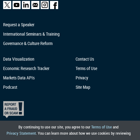
Request a Speaker
International Seminars & Training
Governance & Culture Reform
Data Visualization
Contact Us
Economic Research
Tracker
Terms of Use
Markets Data APIs
Privacy
Podcast
Site Map
By continuing to use our site, you agree to our
Terms of Use
and
Privacy Statement
. You can learn more about how we use cookies by reviewing