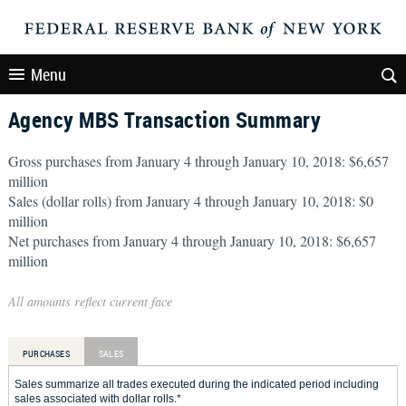
Menu
Agency MBS Transaction Summary
Gross purchases from January 4 through January 10, 2018: $6,657
million
Sales (dollar rolls) from January 4 through January 10, 2018: $0
million
Net purchases from January 4 through January 10, 2018: $6,657
million
All amounts reflect current face
PURCHASES
SALES
Sales summarize all trades executed during the indicated period including
sales associated with dollar rolls.*