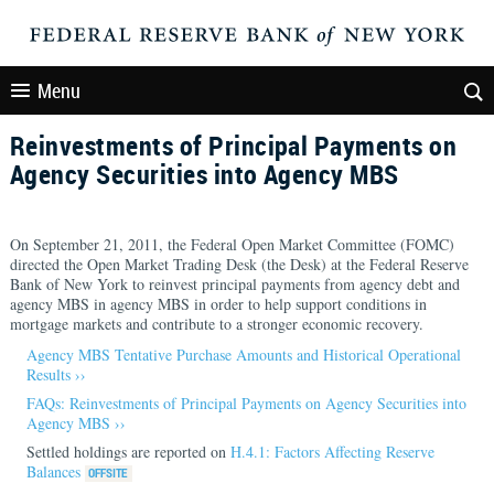
Menu
Reinvestments of Principal Payments on
Agency Securities into Agency MBS
On September 21, 2011, the Federal Open Market Committee (FOMC)
directed the Open Market Trading Desk (the Desk) at the Federal Reserve
Bank of New York to reinvest principal payments from agency debt and
agency MBS in agency MBS in order to help support conditions in
mortgage markets and contribute to a stronger economic recovery.
Agency MBS Tentative Purchase Amounts and Historical Operational
Results ››
FAQs: Reinvestments of Principal Payments on Agency Securities into
Agency MBS ››
Settled holdings are reported on
H.4.1: Factors Affecting Reserve
Balances