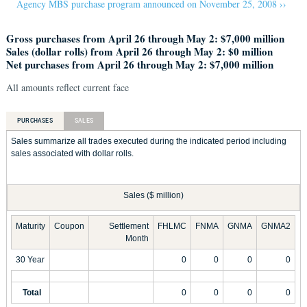
Agency MBS purchase program announced on November 25, 2008 ››
Gross purchases from April 26 through May 2: $7,000 million
Sales (dollar rolls) from April 26 through May 2: $0 million
Net purchases from April 26 through May 2: $7,000 million
All amounts reflect current face
PURCHASES
SALES
Sales summarize all trades executed during the indicated period including
sales associated with dollar rolls.
Sales ($ million)
Maturity
Coupon
Settlement
FHLMC
FNMA
GNMA
GNMA2
Month
30 Year
0
0
0
0
Total
0
0
0
0