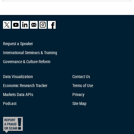
Request a Speaker
International Seminars & Training
Governance & Culture Reform
Data Visualization
Contact Us
Economic Research
Tracker
Terms of Use
Markets Data APIs
Privacy
Podcast
Site Map