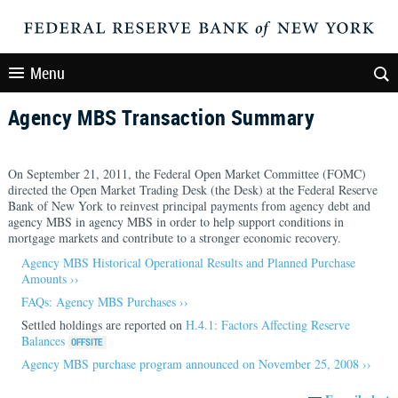
Menu
Agency MBS Transaction Summary
On September 21, 2011, the Federal Open Market Committee (FOMC)
directed the Open Market Trading Desk (the Desk) at the Federal Reserve
Bank of New York to reinvest principal payments from agency debt and
agency MBS in agency MBS in order to help support conditions in
mortgage markets and contribute to a stronger economic recovery.
Agency MBS Historical Operational Results and Planned Purchase
Amounts ››
FAQs: Agency MBS Purchases ››
Settled holdings are reported on
H.4.1: Factors Affecting Reserve
Balances
Agency MBS purchase program announced on November 25, 2008 ››