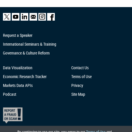
Request a Speaker
International Seminars & Training
Governance & Culture Reform
Data Visualization
Contact Us
Economic Research
Tracker
Terms of Use
Markets Data APIs
Privacy
Podcast
Site Map
By continuing to use our site, you agree to our
Terms of Use
and