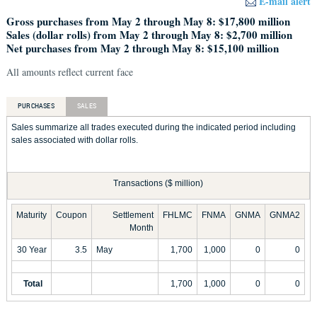
E-mail alert
Gross purchases from May 2 through May 8: $17,800 million
Sales (dollar rolls) from May 2 through May 8: $2,700 million
Net purchases from May 2 through May 8: $15,100 million
All amounts reflect current face
PURCHASES
SALES
Sales summarize all trades executed during the indicated period including
sales associated with dollar rolls.
Transactions ($ million)
Maturity
Coupon
Settlement
FHLMC
FNMA
GNMA
GNMA2
Month
30 Year
3.5
May
1,700
1,000
0
0
Total
1,700
1,000
0
0