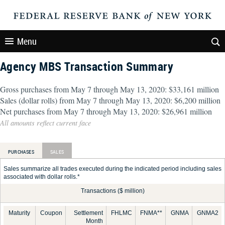
Menu
Agency MBS Transaction Summary
Gross purchases from May 7 through May 13, 2020: $33,161 million
Sales (dollar rolls) from May 7 through May 13, 2020: $6,200 million
Net purchases from May 7 through May 13, 2020: $26,961 million
All amounts reflect current face
PURCHASES
SALES
Sales summarize all trades executed during the indicated period including sales
associated with dollar rolls.*
Transactions ($ million)
Maturity
Coupon
Settlement
FHLMC
FNMA**
GNMA
GNMA2
Month