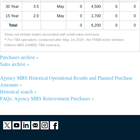
30 Year
3.5
May
0
4,500
0
0
15 Year
2.0
May
0
1,700
0
0
Total
0
6,200
0
0
*Does not include trades associated with small value exercises.
** For TBA operations conducted after May 1st 2019 , the FNMA ticker denotes
Uniform MBS (UMBS) TBA contracts.
Purchases archive »
Sales archive »
Agency MBS Historical Operational Results and Planned Purchase
Amounts »
Historical search »
FAQs: Agency MBS Reinvestment Purchases »