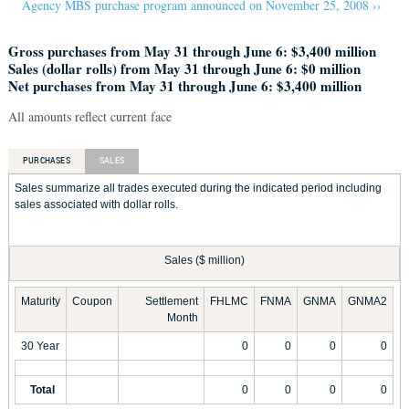
Agency MBS purchase program announced on November 25, 2008 ››
Gross purchases from May 31 through June 6: $3,400 million
Sales (dollar rolls) from May 31 through June 6: $0 million
Net purchases from May 31 through June 6: $3,400 million
All amounts reflect current face
PURCHASES
SALES
Sales summarize all trades executed during the indicated period including
sales associated with dollar rolls.
Sales ($ million)
Maturity
Coupon
Settlement
FHLMC
FNMA
GNMA
GNMA2
Month
30 Year
0
0
0
0
Total
0
0
0
0