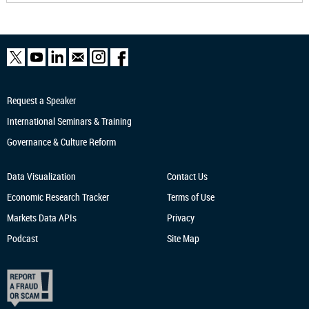
Request a Speaker
International Seminars & Training
Governance & Culture Reform
Data Visualization
Contact Us
Economic Research
Tracker
Terms of Use
Markets Data APIs
Privacy
Podcast
Site Map