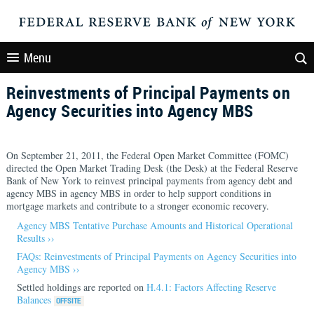
Menu
Reinvestments of Principal Payments on
Agency Securities into Agency MBS
On September 21, 2011, the Federal Open Market Committee (FOMC)
directed the Open Market Trading Desk (the Desk) at the Federal Reserve
Bank of New York to reinvest principal payments from agency debt and
agency MBS in agency MBS in order to help support conditions in
mortgage markets and contribute to a stronger economic recovery.
Agency MBS Tentative Purchase Amounts and Historical Operational
Results ››
FAQs: Reinvestments of Principal Payments on Agency Securities into
Agency MBS ››
Settled holdings are reported on
H.4.1: Factors Affecting Reserve
Balances